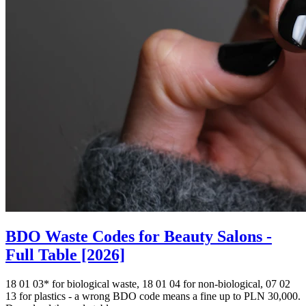
BDO Waste Codes for Beauty Salons -
Full Table [2026]
18 01 03* for biological waste, 18 01 04 for non-biological, 07 02
13 for plastics - a wrong BDO code means a fine up to PLN 30,000.