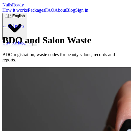
Nails
Ready
How it works
Packages
FAQ
About
Blog
Sign in
🇬🇧
English
← All posts
BDO and Salon Waste
Buy package →
BDO registration, waste codes for beauty salons, records and
reports.