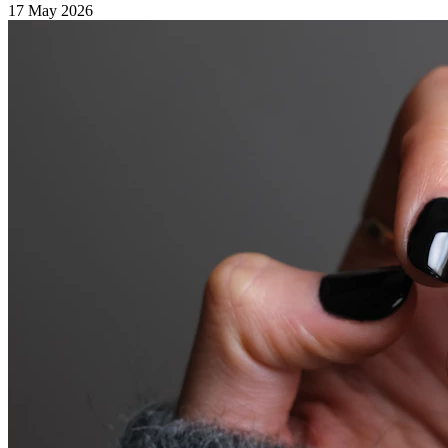
17 May 2026