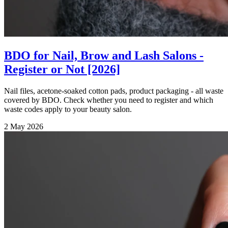
BDO for Nail, Brow and Lash Salons -
Register or Not [2026]
Nail files, acetone-soaked cotton pads, product packaging - all waste
covered by BDO. Check whether you need to register and which
waste codes apply to your beauty salon.
2 May 2026