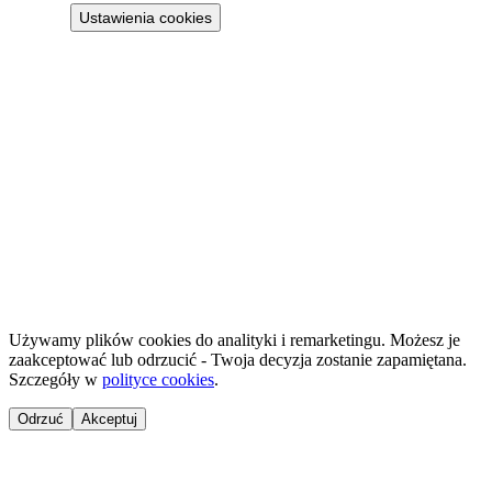
Ustawienia cookies
Projekt 100M Sp. z o.o. · NIP 8133855259
·
HostReady - compliance documentation for short-term rentals
·
GastroReady - HACCP documentation for hospitality
©
2026
NailsReady
.
© 2026 NailsReady. All rights reserved.
Używamy plików cookies do analityki i remarketingu. Możesz je
zaakceptować lub odrzucić - Twoja decyzja zostanie zapamiętana.
Szczegóły w
polityce cookies
.
Odrzuć
Akceptuj