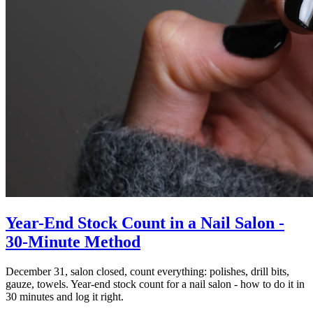
Year-End Stock Count in a Nail Salon -
30-Minute Method
December 31, salon closed, count everything: polishes, drill bits,
gauze, towels. Year-end stock count for a nail salon - how to do it in
30 minutes and log it right.