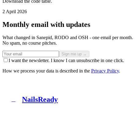
Download the code table.
2 April 2026
Monthly email with updates
What changed in Sanepid, RODO and OSH - one email per month.
No spam, no course pitches.
Sign me up →
I want the newsletter. I know I can unsubscribe in one click.
How we process your data is described in the
Privacy Policy
.
NailsReady
N
NailsReady is a pack of documents for nail, brow and
lash salons. Sanepid, RODO, OHS, BDO and patch test
in one binder. No lawyer, no eight weeks of waiting.