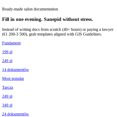
Ready-made salon documentation
Fill in one evening. Sanepid without stress.
Instead of writing docs from scratch (40+ hours) or paying a lawyer
(€1 200-3 500), grab templates aligned with GIS Guidelines.
Fundament
199 zł
249 zł
14
dokumentów
Most popular
Tarcza
249 zł
349 zł
24
dokumentów