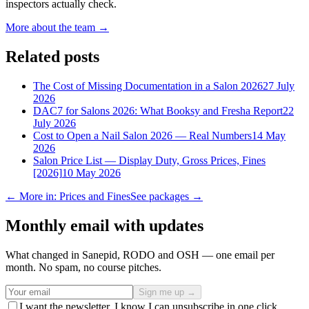
inspectors actually check.
More about the team →
Related posts
The Cost of Missing Documentation in a Salon 2026
27 July
2026
DAC7 for Salons 2026: What Booksy and Fresha Report
22
July 2026
Cost to Open a Nail Salon 2026 — Real Numbers
14 May
2026
Salon Price List — Display Duty, Gross Prices, Fines
[2026]
10 May 2026
← More in: Prices and Fines
See packages →
Monthly email with updates
What changed in Sanepid, RODO and OSH — one email per
month. No spam, no course pitches.
Sign me up →
I want the newsletter. I know I can unsubscribe in one click.