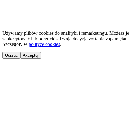
©
2026
NailsReady
.
© 2026 NailsReady. All rights reserved.
Używamy plików cookies do analityki i remarketingu. Możesz je
zaakceptować lub odrzucić - Twoja decyzja zostanie zapamiętana.
Szczegóły w
polityce cookies
.
Odrzuć
Akceptuj