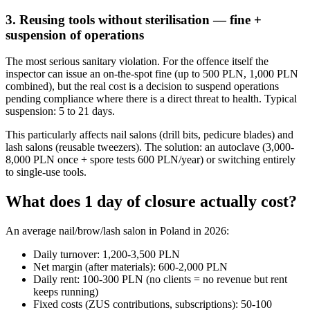
3. Reusing tools without sterilisation — fine +
suspension of operations
The most serious sanitary violation. For the offence itself the
inspector can issue an on-the-spot fine (up to 500 PLN, 1,000 PLN
combined), but the real cost is a decision to suspend operations
pending compliance where there is a direct threat to health. Typical
suspension: 5 to 21 days.
This particularly affects nail salons (drill bits, pedicure blades) and
lash salons (reusable tweezers). The solution: an autoclave (3,000-
8,000 PLN once + spore tests 600 PLN/year) or switching entirely
to single-use tools.
What does 1 day of closure actually cost?
An average nail/brow/lash salon in Poland in 2026:
Daily turnover: 1,200-3,500 PLN
Net margin (after materials): 600-2,000 PLN
Daily rent: 100-300 PLN (no clients = no revenue but rent
keeps running)
Fixed costs (ZUS contributions, subscriptions): 50-100