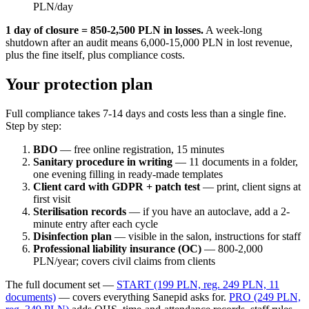
PLN/day
1 day of closure = 850-2,500 PLN in losses.
A week-long
shutdown after an audit means 6,000-15,000 PLN in lost revenue,
plus the fine itself, plus compliance costs.
Your protection plan
Full compliance takes 7-14 days and costs less than a single fine.
Step by step:
BDO
— free online registration, 15 minutes
Sanitary procedure in writing
— 11 documents in a folder,
one evening filling in ready-made templates
Client card with GDPR + patch test
— print, client signs at
first visit
Sterilisation records
— if you have an autoclave, add a 2-
minute entry after each cycle
Disinfection plan
— visible in the salon, instructions for staff
Professional liability insurance (OC)
— 800-2,000
PLN/year; covers civil claims from clients
The full document set —
START (199 PLN, reg. 249 PLN, 11
documents)
— covers everything Sanepid asks for.
PRO (249 PLN,