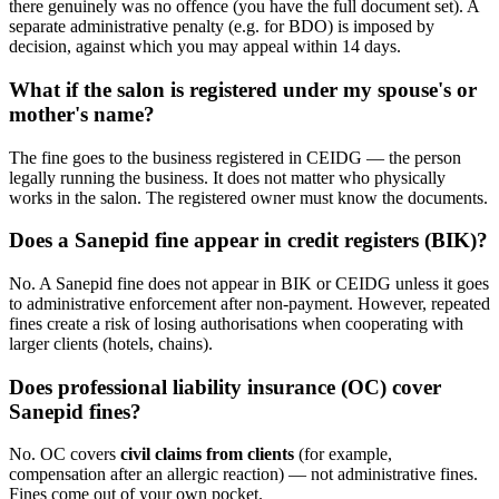
there genuinely was no offence (you have the full document set). A
separate administrative penalty (e.g. for BDO) is imposed by
decision, against which you may appeal within 14 days.
What if the salon is registered under my spouse's or
mother's name?
The fine goes to the business registered in CEIDG — the person
legally running the business. It does not matter who physically
works in the salon. The registered owner must know the documents.
Does a Sanepid fine appear in credit registers (BIK)?
No. A Sanepid fine does not appear in BIK or CEIDG unless it goes
to administrative enforcement after non-payment. However, repeated
fines create a risk of losing authorisations when cooperating with
larger clients (hotels, chains).
Does professional liability insurance (OC) cover
Sanepid fines?
No. OC covers
civil claims from clients
(for example,
compensation after an allergic reaction) — not administrative fines.
Fines come out of your own pocket.