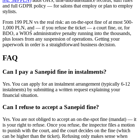
reg. 349 PLN)
adds OHS, time-and-attendance records, staff rules
and full GDPR policy — for salons that employ or plan to employ
stylists.
From 199 PLN vs the real risk: an on-the-spot fine of at most 500-
1,000 PLN, and — if you refuse the ticket — a court fine, or, for
BDO, a WIOŚ administrative penalty running into the thousands,
plus losses from any suspension of operations. Getting your
paperwork in order is a straightforward business decision.
FAQ
Can I pay a Sanepid fine in instalments?
Yes. You can apply for an instalment arrangement (typically 6-12
instalments) by submitting a written request explaining your
financial situation.
Can I refuse to accept a Sanepid fine?
Yes. You are not obliged to accept an on-the-spot fine (mandat) — it
is your right to refuse. Once you refuse, the inspector files a motion
to punish with the court, and the court decides on the fine (which
can be higher than the ticket). Refusing only makes sense when