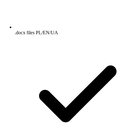
.docx files PL/EN/UA