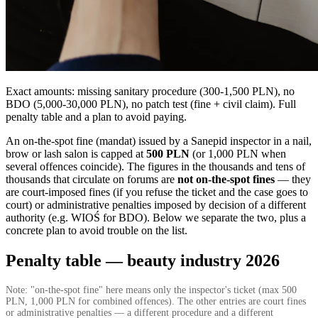
Exact amounts: missing sanitary procedure (300-1,500 PLN), no
BDO (5,000-30,000 PLN), no patch test (fine + civil claim). Full
penalty table and a plan to avoid paying.
An on-the-spot fine (mandat) issued by a Sanepid inspector in a nail,
brow or lash salon is capped at
500 PLN
(or 1,000 PLN when
several offences coincide). The figures in the thousands and tens of
thousands that circulate on forums are
not on-the-spot fines
— they
are court-imposed fines (if you refuse the ticket and the case goes to
court) or administrative penalties imposed by decision of a different
authority (e.g. WIOŚ for BDO). Below we separate the two, plus a
concrete plan to avoid trouble on the list.
Penalty table — beauty industry 2026
Note: "on-the-spot fine" here means only the inspector's ticket (max 500
PLN, 1,000 PLN for combined offences). The other entries are court fines
or administrative penalties — a different procedure and a different