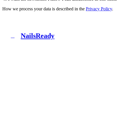
How we process your data is described in the
Privacy Policy
.
NailsReady
N
NailsReady is a pack of documents for nail, brow and
lash salons. Sanepid, RODO, OHS, BDO and patch test
in one binder. No lawyer, no eight weeks of waiting.
Product
What's inside
Packages
How it works
Blog