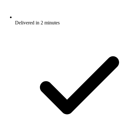
Delivered in 2 minutes