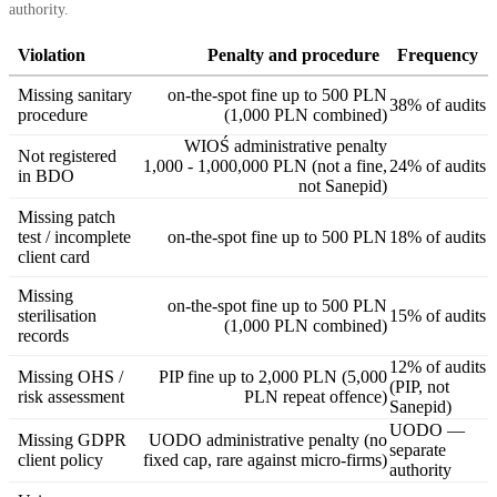
authority.
Violation
Penalty and procedure
Frequency
Missing sanitary
on-the-spot fine up to 500 PLN
38% of audits
procedure
(1,000 PLN combined)
WIOŚ administrative penalty
Not registered
1,000 - 1,000,000 PLN (not a fine,
24% of audits
in BDO
not Sanepid)
Missing patch
test / incomplete
on-the-spot fine up to 500 PLN
18% of audits
client card
Missing
on-the-spot fine up to 500 PLN
sterilisation
15% of audits
(1,000 PLN combined)
records
12% of audits
Missing OHS /
PIP fine up to 2,000 PLN (5,000
(PIP, not
risk assessment
PLN repeat offence)
Sanepid)
UODO —
Missing GDPR
UODO administrative penalty (no
separate
client policy
fixed cap, rare against micro-firms)
authority