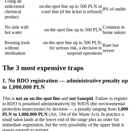
Using an
unlicensed
on-the-spot fine up to 500 PLN or
8% of audits
chemical
court fine (if the ticket is refused)
product
No sink with
Common in
on-the-spot fine up to 500 PLN
hot water
home salons
Reusing tools
on-the-spot fine up to 500 PLN;
Rare but
without
for serious risk, a decision to
severe
sterilisation
suspend operations
The 3 most expensive traps
1. No BDO registration — administrative penalty up
to 1,000,000 PLN
This is
not an on-the-spot fine
and
not Sanepid
. Failure to register
in BDO is penalised administratively by WIOŚ (the environmental
protection inspectorate) by decision — a penalty ranging from
1,000
PLN to 1,000,000 PLN
(Art. 194 of the Waste Act). In practice a
small salon lands at the lower end of the range plus an order for
immediate registration, but the very possibility of the upper limit is
reason enough to register.