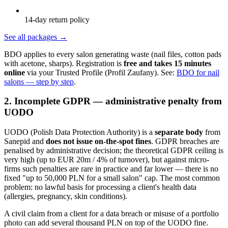
14-day return policy
See all packages
→
BDO applies to every salon generating waste (nail files, cotton pads
with acetone, sharps). Registration is
free and takes 15 minutes
online
via your Trusted Profile (Profil Zaufany). See:
BDO for nail
salons — step by step
.
2. Incomplete GDPR — administrative penalty from
UODO
UODO (Polish Data Protection Authority) is a
separate body
from
Sanepid and
does not issue on-the-spot fines
. GDPR breaches are
penalised by administrative decision; the theoretical GDPR ceiling is
very high (up to EUR 20m / 4% of turnover), but against micro-
firms such penalties are rare in practice and far lower — there is no
fixed "up to 50,000 PLN for a small salon" cap. The most common
problem: no lawful basis for processing a client's health data
(allergies, pregnancy, skin conditions).
A civil claim from a client for a data breach or misuse of a portfolio
photo can add several thousand PLN on top of the UODO fine.