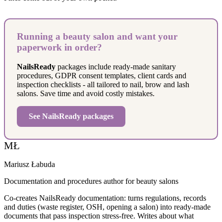
Running a beauty salon and want your
paperwork in order?
NailsReady
packages include ready-made sanitary
procedures, GDPR consent templates, client cards and
inspection checklists - all tailored to nail, brow and lash
salons. Save time and avoid costly mistakes.
See NailsReady packages
MŁ
Mariusz Łabuda
Documentation and procedures author for beauty salons
Co-creates NailsReady documentation: turns regulations, records
and duties (waste register, OSH, opening a salon) into ready-made
documents that pass inspection stress-free. Writes about what