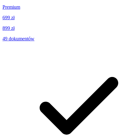
Premium
699 zł
899 zł
49
dokumentów