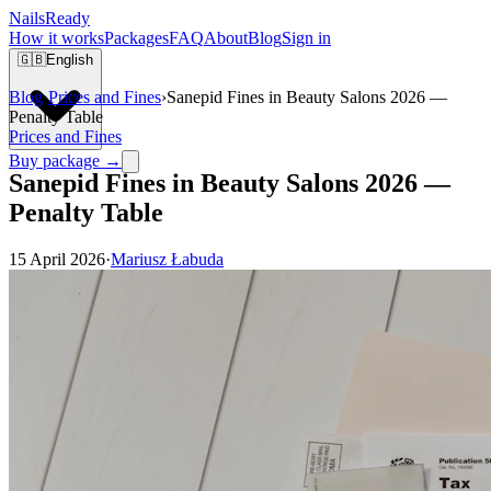
Nails
Ready
How it works
Packages
FAQ
About
Blog
Sign in
🇬🇧
English
Blog
›
Prices and Fines
›
Sanepid Fines in Beauty Salons 2026 —
Penalty Table
Prices and Fines
Buy package →
Sanepid Fines in Beauty Salons 2026 —
Penalty Table
15 April 2026
·
Mariusz Łabuda