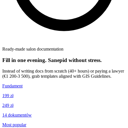
Ready-made salon documentation
Fill in one evening. Sanepid without stress.
Instead of writing docs from scratch (40+ hours) or paying a lawyer
(€1 200-3 500), grab templates aligned with GIS Guidelines.
Fundament
199 zł
249 zł
14
dokumentów
Most popular