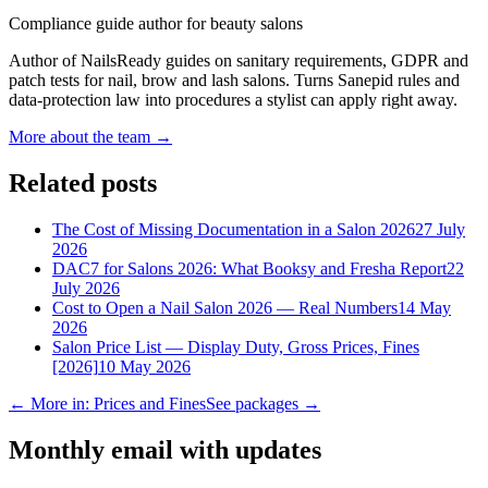
Compliance guide author for beauty salons
Author of NailsReady guides on sanitary requirements, GDPR and
patch tests for nail, brow and lash salons. Turns Sanepid rules and
data-protection law into procedures a stylist can apply right away.
More about the team →
Related posts
The Cost of Missing Documentation in a Salon 2026
27 July
2026
DAC7 for Salons 2026: What Booksy and Fresha Report
22
July 2026
Cost to Open a Nail Salon 2026 — Real Numbers
14 May
2026
Salon Price List — Display Duty, Gross Prices, Fines
[2026]
10 May 2026
← More in: Prices and Fines
See packages →
Monthly email with updates