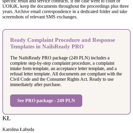
specific result and service contracts. If the case went to court or
UOKiK, keep the documents throughout the proceedings plus three
years. Archive email correspondence in a dedicated folder and take
screenshots of relevant SMS exchanges.
Ready Complaint Procedure and Response
Templates in NailsReady PRO
The NailsReady PRO package (249 PLN) includes a
complete step-by-step complaint procedure, a complaint
intake form template, an acceptance letter template, and a
refusal letter template. All documents are compliant with the
Civil Code and the Consumer Rights Act. Ready to use
immediately after purchase.
See PRO package - 249 PLN
KŁ
Karolina Łabuda