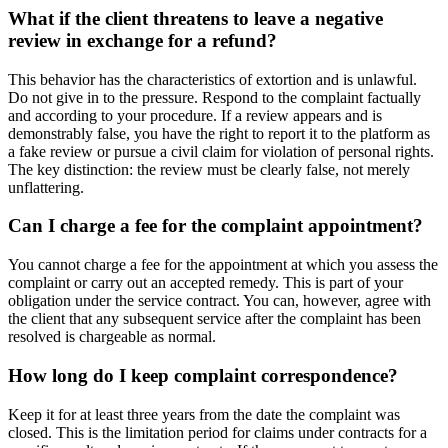
What if the client threatens to leave a negative
review in exchange for a refund?
This behavior has the characteristics of extortion and is unlawful.
Do not give in to the pressure. Respond to the complaint factually
and according to your procedure. If a review appears and is
demonstrably false, you have the right to report it to the platform as
a fake review or pursue a civil claim for violation of personal rights.
The key distinction: the review must be clearly false, not merely
unflattering.
Can I charge a fee for the complaint appointment?
You cannot charge a fee for the appointment at which you assess the
complaint or carry out an accepted remedy. This is part of your
obligation under the service contract. You can, however, agree with
the client that any subsequent service after the complaint has been
resolved is chargeable as normal.
How long do I keep complaint correspondence?
Keep it for at least three years from the date the complaint was
closed. This is the limitation period for claims under contracts for a