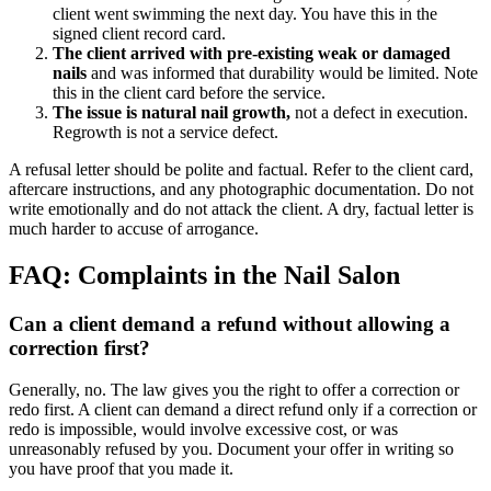
client went swimming the next day. You have this in the
signed client record card.
The client arrived with pre-existing weak or damaged
nails
and was informed that durability would be limited. Note
this in the client card before the service.
The issue is natural nail growth,
not a defect in execution.
Regrowth is not a service defect.
A refusal letter should be polite and factual. Refer to the client card,
aftercare instructions, and any photographic documentation. Do not
write emotionally and do not attack the client. A dry, factual letter is
much harder to accuse of arrogance.
FAQ: Complaints in the Nail Salon
Can a client demand a refund without allowing a
correction first?
Generally, no. The law gives you the right to offer a correction or
redo first. A client can demand a direct refund only if a correction or
redo is impossible, would involve excessive cost, or was
unreasonably refused by you. Document your offer in writing so
you have proof that you made it.