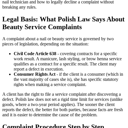
nail technician and how to legally decline a complaint without
breaking any rules.
Legal Basis: What Polish Law Says About
Beauty Service Complaints
A complaint about a nail or beauty service is governed by two
pieces of legislation, depending on the situation:
Civil Code Article 638
- covering contracts for a specific
work result. A manicure, lash styling, or brow henna service
qualifies as a contract for a specific result. The client may
report a defect in execution.
Consumer Rights Act
- if the client is a consumer (which in
the vast majority of cases she is), she has specific statutory
rights when making a service complaint.
A client has the right to file a service complaint after discovering a
defect. Polish law does not set a rigid time limit for services (unlike
goods, where a two-year period applies). The sooner the client
reports the defect, the better for both parties, because facts are fresh
and it is easier to determine the cause of the problem.
Complaint Procedure Step by Step