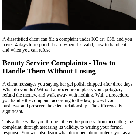
A dissatisfied client can file a complaint under KC art. 638, and you
have 14 days to respond. Learn when it is valid, how to handle it
and when you can refuse.
Beauty Service Complaints - How to
Handle Them Without Losing
A client messages you saying her gel polish chipped after three days.
What do you do? Without a procedure in place, you apologize,
refund the money, and walk away with nothing. With a procedure,
you handle the complaint according to the law, protect your
business, and preserve the client relationship. The difference is
significant.
This article walks you through the entire process: from accepting the
complaint, through assessing its validity, to writing your formal
response. You will also learn what documentation protects you as a