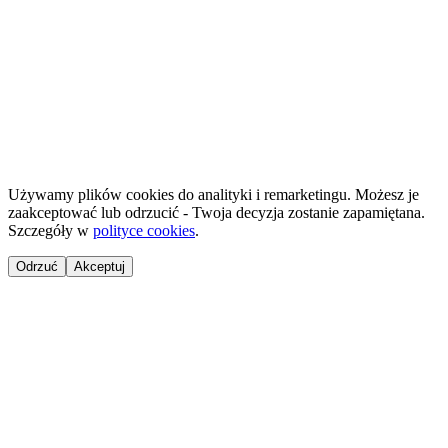
HostReady - compliance documentation for short-term rentals
·
GastroReady - HACCP documentation for hospitality
©
2026
NailsReady
.
© 2026 NailsReady. All rights reserved.
Używamy plików cookies do analityki i remarketingu. Możesz je
zaakceptować lub odrzucić - Twoja decyzja zostanie zapamiętana.
Szczegóły w
polityce cookies
.
Odrzuć
Akceptuj