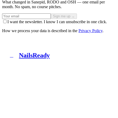
What changed in Sanepid, RODO and OSH — one email per
month. No spam, no course pitches.
Sign me up →
I want the newsletter. I know I can unsubscribe in one click.
How we process your data is described in the
Privacy Policy
.
NailsReady
N
NailsReady is a pack of documents for nail, brow and
lash salons. Sanepid, RODO, OHS, BDO and patch test
in one binder. No lawyer, no eight weeks of waiting.
Product
What's inside