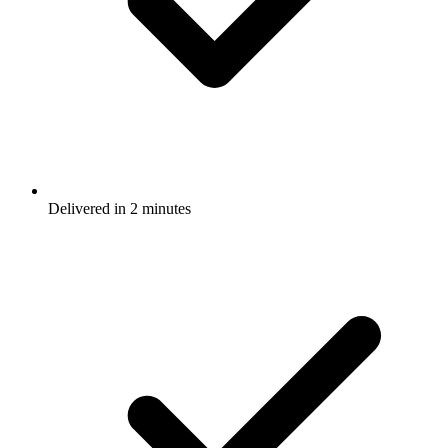
Delivered in 2 minutes