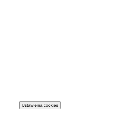
Contact
FAQ
My account
Sign in
Legal
Privacy policy
Terms
Cookie policy
Ustawienia cookies
Projekt 100M Sp. z o.o. · NIP 8133855259
·