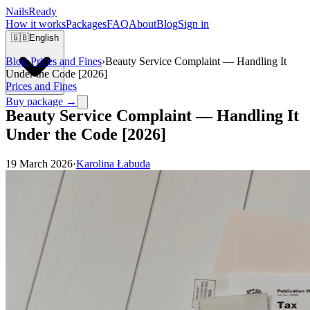
Nails
Ready
How it works
Packages
FAQ
About
Blog
Sign in
🇬🇧
English
Blog
›
Prices and Fines
›
Beauty Service Complaint — Handling It
Under the Code [2026]
Prices and Fines
Buy package →
Beauty Service Complaint — Handling It
Under the Code [2026]
19 March 2026
·
Karolina Łabuda