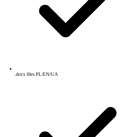
.docx files PL/EN/UA