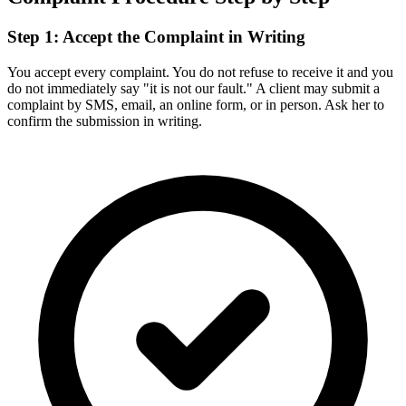
Step 1: Accept the Complaint in Writing
You accept every complaint. You do not refuse to receive it and you
do not immediately say "it is not our fault." A client may submit a
complaint by SMS, email, an online form, or in person. Ask her to
confirm the submission in writing.