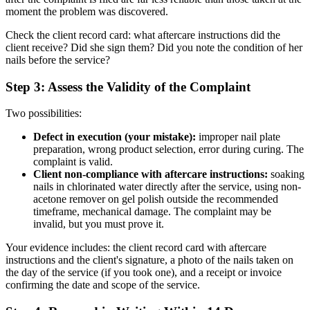
moment the problem was discovered.
Check the client record card: what aftercare instructions did the
client receive? Did she sign them? Did you note the condition of her
nails before the service?
Step 3: Assess the Validity of the Complaint
Two possibilities:
Defect in execution (your mistake):
improper nail plate
preparation, wrong product selection, error during curing. The
complaint is valid.
Client non-compliance with aftercare instructions:
soaking
nails in chlorinated water directly after the service, using non-
acetone remover on gel polish outside the recommended
timeframe, mechanical damage. The complaint may be
invalid, but you must prove it.
Your evidence includes: the client record card with aftercare
instructions and the client's signature, a photo of the nails taken on
the day of the service (if you took one), and a receipt or invoice
confirming the date and scope of the service.