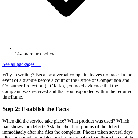
14-day return policy
See all packages
→
Why in writing? Because a verbal complaint leaves no trace. In the
event of a dispute before a court or the Office of Competition and
Consumer Protection (UOKiK), you need evidence that the
complaint was received and that you responded within the required
timeframe.
Step 2: Establish the Facts
When did the service take place? What product was used? Which
nail shows the defect? Ask the client for photos of the defect
immediately after she files the complaint. Photos taken several days
after the complaint is filed are far less reliable than those taken at the