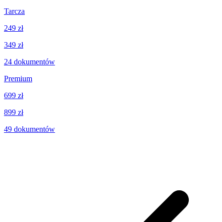
Tarcza
249 zł
349 zł
24
dokumentów
Premium
699 zł
899 zł
49
dokumentów