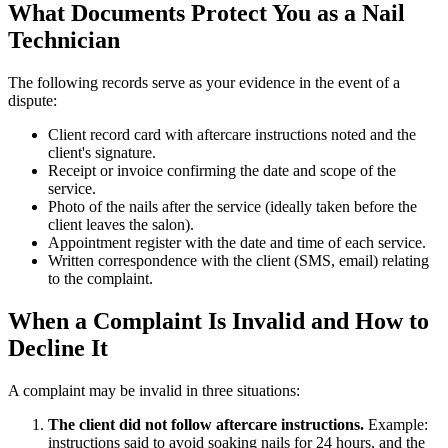
What Documents Protect You as a Nail
Technician
The following records serve as your evidence in the event of a
dispute:
Client record card with aftercare instructions noted and the
client's signature.
Receipt or invoice confirming the date and scope of the
service.
Photo of the nails after the service (ideally taken before the
client leaves the salon).
Appointment register with the date and time of each service.
Written correspondence with the client (SMS, email) relating
to the complaint.
When a Complaint Is Invalid and How to
Decline It
A complaint may be invalid in three situations:
The client did not follow aftercare instructions.
Example:
instructions said to avoid soaking nails for 24 hours, and the