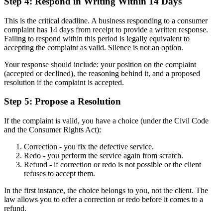
Step 4: Respond in Writing Within 14 Days
This is the critical deadline. A business responding to a consumer
complaint has 14 days from receipt to provide a written response.
Failing to respond within this period is legally equivalent to
accepting the complaint as valid. Silence is not an option.
Your response should include: your position on the complaint
(accepted or declined), the reasoning behind it, and a proposed
resolution if the complaint is accepted.
Step 5: Propose a Resolution
If the complaint is valid, you have a choice (under the Civil Code
and the Consumer Rights Act):
Correction - you fix the defective service.
Redo - you perform the service again from scratch.
Refund - if correction or redo is not possible or the client
refuses to accept them.
In the first instance, the choice belongs to you, not the client. The
law allows you to offer a correction or redo before it comes to a
refund.