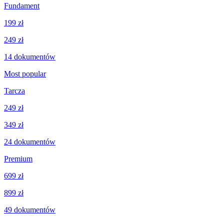
Fundament
199 zł
249 zł
14
dokumentów
Most popular
Tarcza
249 zł
349 zł
24
dokumentów
Premium
699 zł
899 zł
49
dokumentów