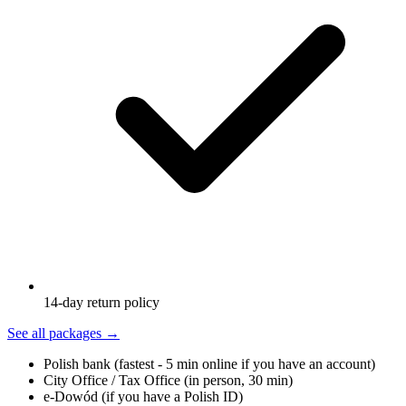
14-day return policy
See all packages
→
Polish bank (fastest - 5 min online if you have an account)
City Office / Tax Office (in person, 30 min)
e-Dowód (if you have a Polish ID)