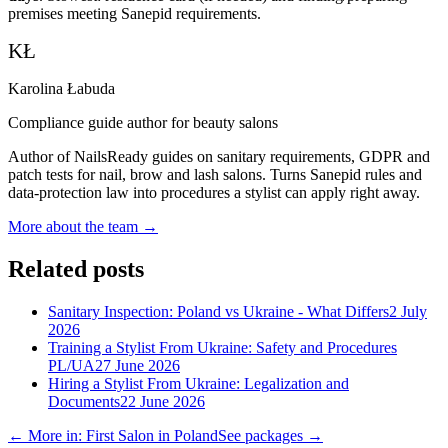
premises meeting Sanepid requirements.
KŁ
Karolina Łabuda
Compliance guide author for beauty salons
Author of NailsReady guides on sanitary requirements, GDPR and
patch tests for nail, brow and lash salons. Turns Sanepid rules and
data-protection law into procedures a stylist can apply right away.
More about the team →
Related posts
Sanitary Inspection: Poland vs Ukraine - What Differs
2 July
2026
Training a Stylist From Ukraine: Safety and Procedures
PL/UA
27 June 2026
Hiring a Stylist From Ukraine: Legalization and
Documents
22 June 2026
← More in: First Salon in Poland
See packages →