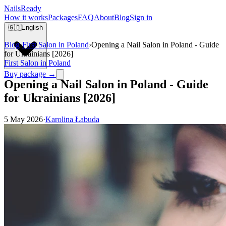
Nails
Ready
How it works
Packages
FAQ
About
Blog
Sign in
🇬🇧
English
Blog
›
First Salon in Poland
›
Opening a Nail Salon in Poland - Guide
for Ukrainians [2026]
First Salon in Poland
Buy package →
Opening a Nail Salon in Poland - Guide
for Ukrainians [2026]
5 May 2026
·
Karolina Łabuda