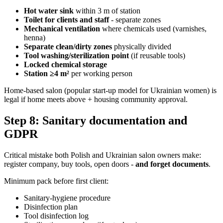
Hot water sink
within 3 m of station
Toilet for clients and staff
- separate zones
Mechanical ventilation
where chemicals used (varnishes,
henna)
Separate clean/dirty zones
physically divided
Tool washing/sterilization point
(if reusable tools)
Locked chemical storage
Station ≥4 m²
per working person
Home-based salon (popular start-up model for Ukrainian women) is
legal if home meets above + housing community approval.
Step 8: Sanitary documentation and
GDPR
Critical mistake both Polish and Ukrainian salon owners make:
register company, buy tools, open doors -
and forget documents
.
Minimum pack before first client:
Sanitary-hygiene procedure
Disinfection plan
Tool disinfection log