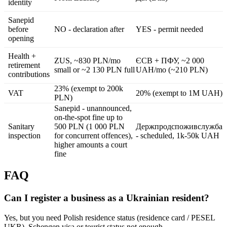
identity
Sanepid
before
NO - declaration after
YES - permit needed
opening
Health +
ZUS, ~830 PLN/mo
ЄСВ + ПФУ, ~2 000
retirement
small or ~2 130 PLN full
UAH/mo (~210 PLN)
contributions
23% (exempt to 200k
VAT
20% (exempt to 1M UAH)
PLN)
Sanepid - unannounced,
on-the-spot fine up to
Sanitary
500 PLN (1 000 PLN
Держпродспоживслужба
inspection
for concurrent offences),
- scheduled, 1k-50k UAH
higher amounts a court
fine
FAQ
Can I register a business as a Ukrainian resident?
Yes, but you need Polish residence status (residence card / PESEL
UKR). Schengen visa or tourist status not enough.