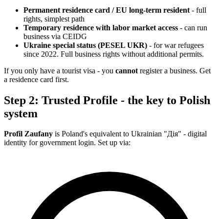
Permanent residence card / EU long-term resident
- full
rights, simplest path
Temporary residence with labor market access
- can run
business via CEIDG
Ukraine special status (PESEL UKR)
- for war refugees
since 2022. Full business rights without additional permits.
If you only have a tourist visa - you
cannot
register a business. Get
a residence card first.
Step 2: Trusted Profile - the key to Polish
system
Profil Zaufany
is Poland's equivalent to Ukrainian "Дія" - digital
identity for government login. Set up via: