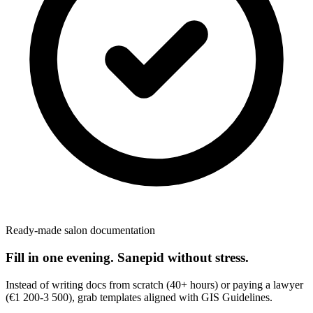
Ready-made salon documentation
Fill in one evening. Sanepid without stress.
Instead of writing docs from scratch (40+ hours) or paying a lawyer
(€1 200-3 500), grab templates aligned with GIS Guidelines.