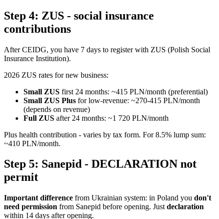
Step 4: ZUS - social insurance
contributions
After CEIDG, you have 7 days to register with ZUS (Polish Social
Insurance Institution).
2026 ZUS rates for new business:
Small ZUS
first 24 months: ~415 PLN/month (preferential)
Small ZUS Plus
for low-revenue: ~270-415 PLN/month
(depends on revenue)
Full ZUS
after 24 months: ~1 720 PLN/month
Plus health contribution - varies by tax form. For 8.5% lump sum:
~410 PLN/month.
Step 5: Sanepid - DECLARATION not
permit
Important difference
from Ukrainian system: in Poland you
don't
need permission
from Sanepid before opening. Just
declaration
within 14 days after opening.