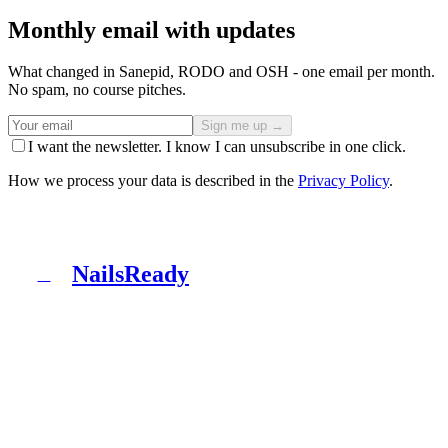
Monthly email with updates
What changed in Sanepid, RODO and OSH - one email per month.
No spam, no course pitches.
Sign me up →
I want the newsletter. I know I can unsubscribe in one click.
How we process your data is described in the
Privacy Policy
.
NailsReady
N
NailsReady is a pack of documents for nail, brow and
lash salons. Sanepid, RODO, OHS, BDO and patch test
in one binder. No lawyer, no eight weeks of waiting.