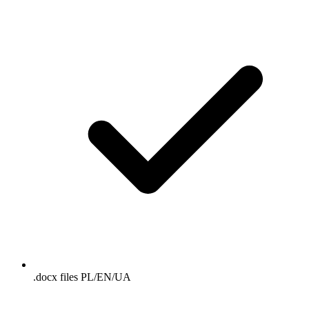
.docx files PL/EN/UA