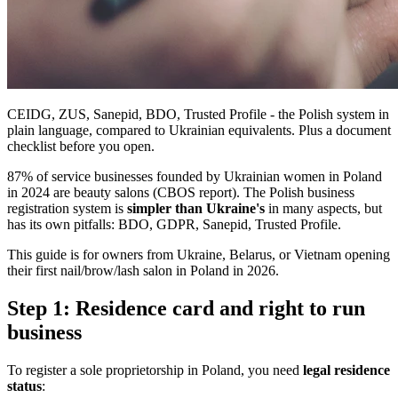
CEIDG, ZUS, Sanepid, BDO, Trusted Profile - the Polish system in
plain language, compared to Ukrainian equivalents. Plus a document
checklist before you open.
87% of service businesses founded by Ukrainian women in Poland
in 2024 are beauty salons (CBOS report). The Polish business
registration system is
simpler than Ukraine's
in many aspects, but
has its own pitfalls: BDO, GDPR, Sanepid, Trusted Profile.
This guide is for owners from Ukraine, Belarus, or Vietnam opening
their first nail/brow/lash salon in Poland in 2026.
Step 1: Residence card and right to run
business
To register a sole proprietorship in Poland, you need
legal residence
status
: