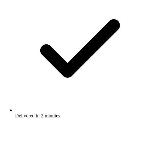
Delivered in 2 minutes