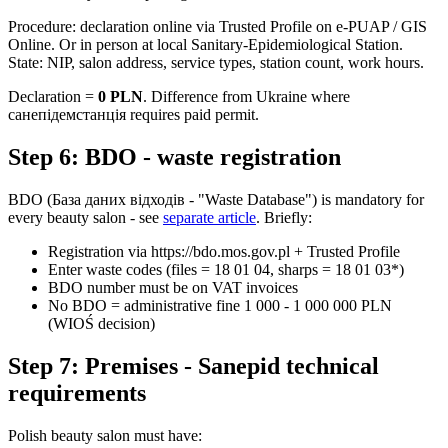
Procedure: declaration online via Trusted Profile on e-PUAP / GIS
Online. Or in person at local Sanitary-Epidemiological Station.
State: NIP, salon address, service types, station count, work hours.
Declaration =
0 PLN
. Difference from Ukraine where
санепідемстанція requires paid permit.
Step 6: BDO - waste registration
BDO (База даних відходів - "Waste Database") is mandatory for
every beauty salon - see
separate article
. Briefly:
Registration via https://bdo.mos.gov.pl + Trusted Profile
Enter waste codes (files = 18 01 04, sharps = 18 01 03*)
BDO number must be on VAT invoices
No BDO = administrative fine 1 000 - 1 000 000 PLN
(WIOŚ decision)
Step 7: Premises - Sanepid technical
requirements
Polish beauty salon must have: