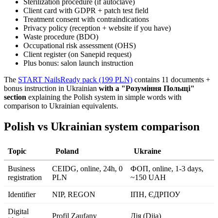
Sterilization procedure (if autoclave)
Client card with GDPR + patch test field
Treatment consent with contraindications
Privacy policy (reception + website if you have)
Waste procedure (BDO)
Occupational risk assessment (OHS)
Client register (on Sanepid request)
Plus bonus: salon launch instruction
The
START NailsReady pack (199 PLN)
contains 11 documents +
bonus instruction in Ukrainian
with a "Розуміння Польщі"
section
explaining the Polish system in simple words with
comparison to Ukrainian equivalents.
Polish vs Ukrainian system comparison
Topic
Poland
Ukraine
Business
CEIDG, online, 24h, 0
ФОП, online, 1-3 days,
registration
PLN
~150 UAH
Identifier
NIP, REGON
ІПН, ЄДРПОУ
Digital
Profil Zaufany
Дія (Diia)