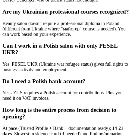
Are my Ukrainian professional courses recognized?
Beauty salon doesn't require a professional diploma in Poland
(different from Ukraine where "майстер" course is needed). You
can work based on your experience.
Can I work in a Polish salon with only PESEL
UKR?
Yes, PESEL UKR (Ukraine war refugee status) gives full rights to
business activity and employment.
Do I need a Polish bank account?
Yes - ZUS requires a Polish account for contributions. Plus you
need it on VAT invoices.
How long is the entire process from decision to
opening?
At pace (Trusted Profile + Bank + documentation ready):
14-21
days
. Slowest: residence card (if needed) and finding/preparing