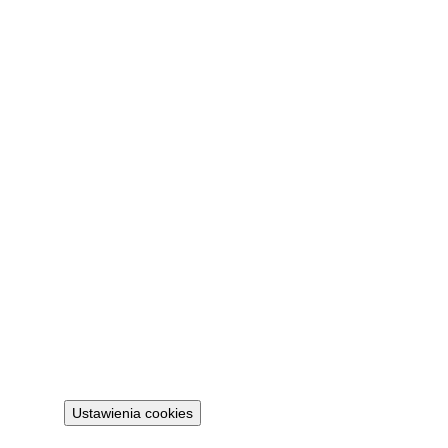
Company
About
Contact
FAQ
My account
Sign in
Legal
Privacy policy
Terms
Cookie policy
Ustawienia cookies