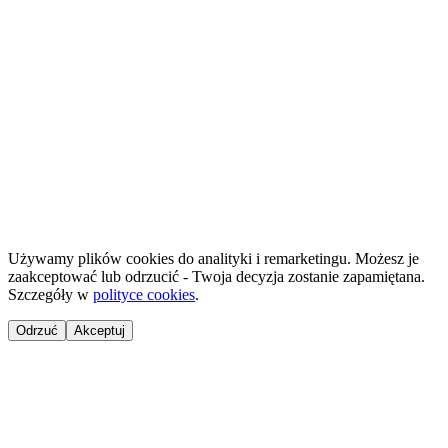
Projekt 100M Sp. z o.o. · NIP 8133855259
·
HostReady - compliance documentation for short-term rentals
·
GastroReady - HACCP documentation for hospitality
©
2026
NailsReady
.
© 2026 NailsReady. All rights reserved.
Używamy plików cookies do analityki i remarketingu. Możesz je
zaakceptować lub odrzucić - Twoja decyzja zostanie zapamiętana.
Szczegóły w
polityce cookies
.
Odrzuć
Akceptuj