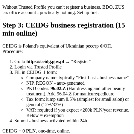
Without Trusted Profile you can't register a business, BDO, ZUS,
tax office account - practically nothing. Set up first.
Step 3: CEIDG business registration (15
min online)
CEIDG is Poland's equivalent of Ukrainian реєстр ФОП.
Procedure:
Go to
https://ceidg.gov.pl
→ "Register"
Login via Trusted Profile
Fill in CEIDG-1 form:
Company name: typically "First Last - business name"
NIP, REGON - auto-generated
PKD codes:
96.02.Z
(Hairdressing and other beauty
treatment). Add 96.04.Z for manicure/pedicure
Tax form: lump sum 8.5% (simplest for small salon) or
general (12%/32%)
VAT: required if you expect >200k PLN/year revenue.
Below = exemption
Submit - business activated within 24h
CEIDG =
0 PLN
, one-time, online.