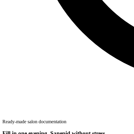
Ready-made salon documentation
Fill in one evening. Sanepid without stress.