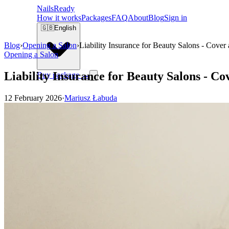
Nails
Ready
How it works
Packages
FAQ
About
Blog
Sign in
🇬🇧
English
Blog
›
Opening a Salon
›
Liability Insurance for Beauty Salons - Cover
Opening a Salon
Liability Insurance for Beauty Salons - Co
Buy package →
12 February 2026
·
Mariusz Łabuda