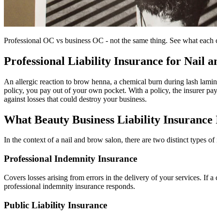
Professional OC vs business OC - not the same thing. See what each co
Professional Liability Insurance for Nail
An allergic reaction to brow henna, a chemical burn during lash lamina
policy, you pay out of your own pocket. With a policy, the insurer pays
against losses that could destroy your business.
What Beauty Business Liability Insurance 
In the context of a nail and brow salon, there are two distinct types of
Professional Indemnity Insurance
Covers losses arising from errors in the delivery of your services. If a
professional indemnity insurance responds.
Public Liability Insurance