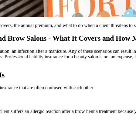
vers, the annual premium, and what to do when a client threatens to su
 and Brow Salons - What It Covers and How M
tion, an infection after a manicure. Any of these scenarios can result 
. Professional liability insurance for a beauty salon is not an expense, 
Is
 insurance that are often confused with each other.
 client suffers an allergic reaction after a brow henna treatment because y