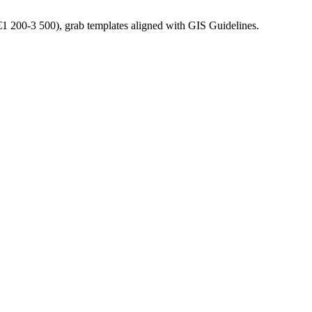
(€1 200-3 500), grab templates aligned with GIS Guidelines.