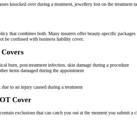
sses knocked over during a treatment, jewellery lost on the treatment tab
olicy that combines both. Many insurers offer beauty-specific packages t
t be confused with business liability cover.
 Covers
emical burn, post-treatment infection, skin damage during a procedure
r other items damaged during the appointment
k due to an injury caused during a treatment
 NOT Cover
es contain exclusions that can catch you out at the moment you submit a c