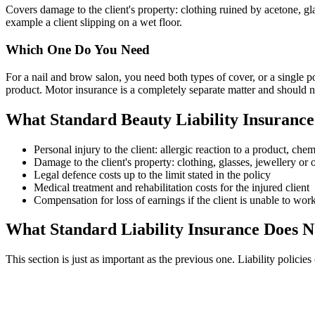
Covers damage to the client's property: clothing ruined by acetone, gla
example a client slipping on a wet floor.
Which One Do You Need
For a nail and brow salon, you need both types of cover, or a single p
product. Motor insurance is a completely separate matter and should no
What Standard Beauty Liability Insurance
Personal injury to the client: allergic reaction to a product, ch
Damage to the client's property: clothing, glasses, jewellery o
Legal defence costs up to the limit stated in the policy
Medical treatment and rehabilitation costs for the injured client
Compensation for loss of earnings if the client is unable to wor
What Standard Liability Insurance Does
This section is just as important as the previous one. Liability polici