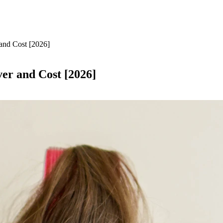
 and Cost [2026]
ver and Cost [2026]