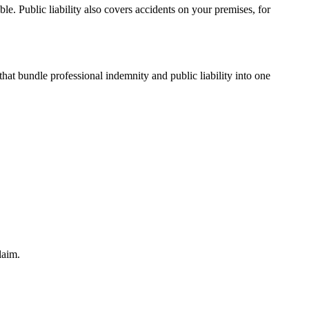
le. Public liability also covers accidents on your premises, for
hat bundle professional indemnity and public liability into one
laim.