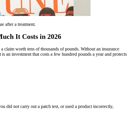
e after a treatment.
uch It Costs in 2026
in a claim worth tens of thousands of pounds. Without an insurance
it is an investment that costs a few hundred pounds a year and protects
ou did not carry out a patch test, or used a product incorrectly,