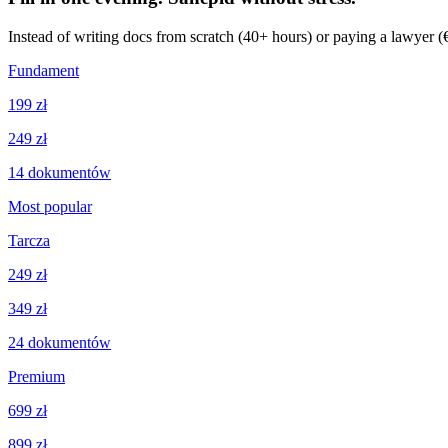
Instead of writing docs from scratch (40+ hours) or paying a lawyer 
Fundament
199 zł
249 zł
14
dokumentów
Most popular
Tarcza
249 zł
349 zł
24
dokumentów
Premium
699 zł
899 zł