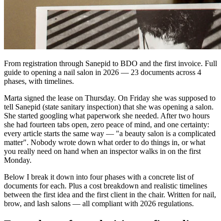
From registration through Sanepid to BDO and the first invoice. Full
guide to opening a nail salon in 2026 — 23 documents across 4
phases, with timelines.
Marta signed the lease on Thursday. On Friday she was supposed to
tell Sanepid (state sanitary inspection) that she was opening a salon.
She started googling what paperwork she needed. After two hours
she had fourteen tabs open, zero peace of mind, and one certainty:
every article starts the same way — "a beauty salon is a complicated
matter". Nobody wrote down what order to do things in, or what
you really need on hand when an inspector walks in on the first
Monday.
Below I break it down into four phases with a concrete list of
documents for each. Plus a cost breakdown and realistic timelines
between the first idea and the first client in the chair. Written for nail,
brow, and lash salons — all compliant with 2026 regulations.