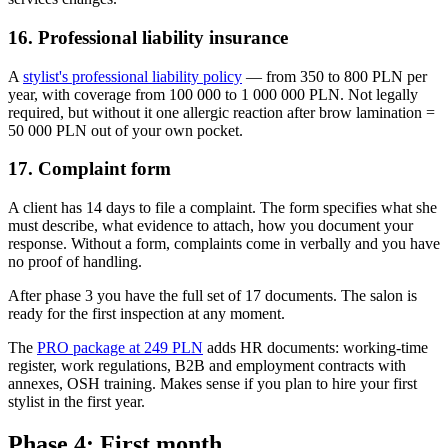
16. Professional liability insurance
A
stylist's professional liability policy
— from 350 to 800 PLN per
year, with coverage from 100 000 to 1 000 000 PLN. Not legally
required, but without it one allergic reaction after brow lamination =
50 000 PLN out of your own pocket.
17. Complaint form
A client has 14 days to file a complaint. The form specifies what she
must describe, what evidence to attach, how you document your
response. Without a form, complaints come in verbally and you have
no proof of handling.
After phase 3 you have the full set of 17 documents. The salon is
ready for the first inspection at any moment.
The
PRO package at 249 PLN
adds HR documents: working-time
register, work regulations, B2B and employment contracts with
annexes, OSH training. Makes sense if you plan to hire your first
stylist in the first year.
Phase 4: First month