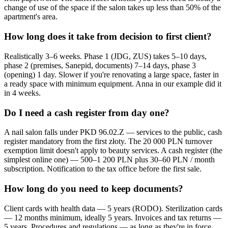
change of use of the space if the salon takes up less than 50% of the
apartment's area.
How long does it take from decision to first client?
Realistically 3–6 weeks. Phase 1 (JDG, ZUS) takes 5–10 days,
phase 2 (premises, Sanepid, documents) 7–14 days, phase 3
(opening) 1 day. Slower if you're renovating a large space, faster in
a ready space with minimum equipment. Anna in our example did it
in 4 weeks.
Do I need a cash register from day one?
A nail salon falls under PKD 96.02.Z — services to the public, cash
register mandatory from the first złoty. The 20 000 PLN turnover
exemption limit doesn't apply to beauty services. A cash register (the
simplest online one) — 500–1 200 PLN plus 30–60 PLN / month
subscription. Notification to the tax office before the first sale.
How long do you need to keep documents?
Client cards with health data — 5 years (RODO). Sterilization cards
— 12 months minimum, ideally 5 years. Invoices and tax returns —
5 years. Procedures and regulations — as long as they're in force,