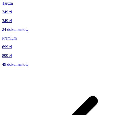
Tarcza
249 zł
349 zł
24
dokumentów
Premium
699 zł
899 zł
49
dokumentów