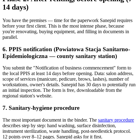
14 days)
You have the premises — time for the paperwork Sanepid requires
before your first client. This is the most intense phase, because
you're renovating, buying equipment, and filling in documents in
parallel.
6. PPIS notification (Powiatowa Stacja Sanitarno-
Epidemiologiczna — county sanitary station)
You submit the "Notification of business commencement" form to
the local PPIS at least 14 days before opening. Data: salon address,
scope of services (manicure, pedicure, brows, lashes), number of
workstations, owner's details. Sanepid has 30 days to potentially run
an initial inspection. The form is free, downloadable from the
regional station's website.
7. Sanitary-hygiene procedure
The most important document in the binder. The
sanitary procedure
describes step by step: hand washing, surface disinfection,
instrument sterilization, waste handling, post-needlestick protocol.
12 points over 8–12 pages. Sanepid asks for it first.