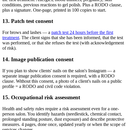
conditions, previous reactions to gel polish. Plus a RODO clause,
plus a signature. One-page, printed in 100 copies to start.
13. Patch test consent
For brows and lashes — a
patch test 24 hours before the first
treatment
. The client signs that she has been informed, that the test
was performed, or that she refuses the test (with acknowledgement
of risk).
14. Image publication consent
If you plan to show clients' nails on the salon's Instagram — a
separate image publication consent is required, with a RODO
clause. Without this consent, a photo of a client's nails on a public
profile = a RODO and civil code violation.
15. Occupational risk assessment
Health and safety rules require a risk assessment even for a one-
person salon. You identify hazards (needlestick, chemical contact,
prolonged standing posture, dust exposure) and describe protective
measures. 4 pages, done once, updated yearly or when the scope of
services changes.