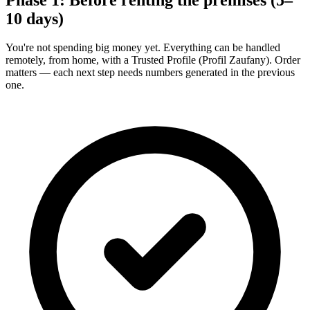
10 days)
You're not spending big money yet. Everything can be handled
remotely, from home, with a Trusted Profile (Profil Zaufany). Order
matters — each next step needs numbers generated in the previous
one.