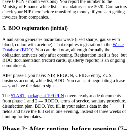
have 0 PLN / month versions). You report the number to the
Ministry of Finance white list — mandatory since 2020. Contractors
check your NIP there before transferring money, if you start getting
invoices from companies.
5. BDO registration (initial)
A nail salon generates hazardous waste (used sharps, gauze with
blood, cotton with acetone). That requires registration in the
Waste
Database (BDO)
. You can do it now, although formally the
obligation activates only after opening. Registration itself is free, but
BDO documentation (record cards, quarterly reports) is an ongoing
commitment.
After phase 1 you have: NIP, REGON, CEIDG entry, ZUS,
business account, white list, BDO. You can start negotiating a lease
— you have the data to sign.
The
START package at 199 PLN
covers ready-made documents
from phase 1 and 2 — RODO, terms of service, sanitary procedure,
disinfection plan, BDO. You fill in your salon's data in the [_____]
fields and have the full set in one evening, instead of three weeks of
hunting for templates.
Phase 2: After renting, before opening (7–