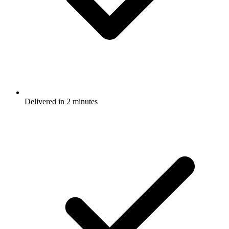
Delivered in 2 minutes