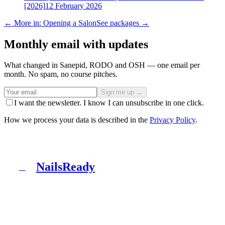
[2026]
12 February 2026
← More in: Opening a Salon
See packages →
Monthly email with updates
What changed in Sanepid, RODO and OSH — one email per
month. No spam, no course pitches.
Sign me up →
I want the newsletter. I know I can unsubscribe in one click.
How we process your data is described in the
Privacy Policy
.
NailsReady
N
NailsReady is a pack of documents for nail, brow and
lash salons. Sanepid, RODO, OHS, BDO and patch test
in one binder. No lawyer, no eight weeks of waiting.