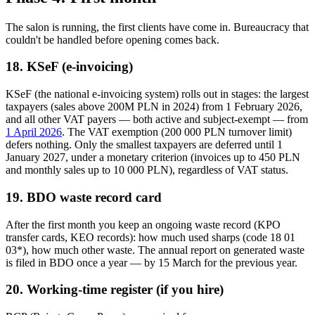
The salon is running, the first clients have come in. Bureaucracy that
couldn't be handled before opening comes back.
18. KSeF (e-invoicing)
KSeF (the national e-invoicing system) rolls out in stages: the largest
taxpayers (sales above 200M PLN in 2024) from 1 February 2026,
and all other VAT payers — both active and subject-exempt — from
1 April 2026
. The VAT exemption (200 000 PLN turnover limit)
defers nothing. Only the smallest taxpayers are deferred until 1
January 2027, under a monetary criterion (invoices up to 450 PLN
and monthly sales up to 10 000 PLN), regardless of VAT status.
19. BDO waste record card
After the first month you keep an ongoing waste record (KPO
transfer cards, KEO records): how much used sharps (code 18 01
03*), how much other waste. The annual report on generated waste
is filed in BDO once a year — by 15 March for the previous year.
20. Working-time register (if you hire)