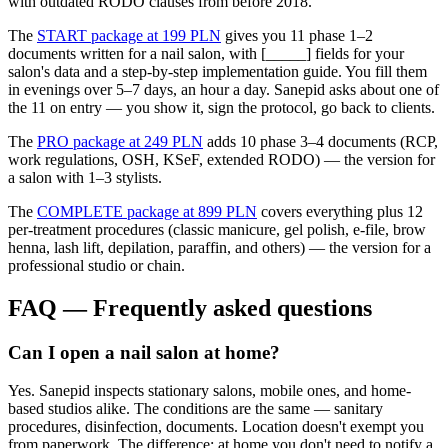
with outdated RODO clauses from before 2018.
The
START package at 199 PLN
gives you 11 phase 1–2
documents written for a nail salon, with [_____] fields for your
salon's data and a step-by-step implementation guide. You fill them
in evenings over 5–7 days, an hour a day. Sanepid asks about one of
the 11 on entry — you show it, sign the protocol, go back to clients.
The
PRO package at 249 PLN
adds 10 phase 3–4 documents (RCP,
work regulations, OSH, KSeF, extended RODO) — the version for
a salon with 1–3 stylists.
The
COMPLETE package at 899 PLN
covers everything plus 12
per-treatment procedures (classic manicure, gel polish, e-file, brow
henna, lash lift, depilation, paraffin, and others) — the version for a
professional studio or chain.
FAQ — Frequently asked questions
Can I open a nail salon at home?
Yes. Sanepid inspects stationary salons, mobile ones, and home-
based studios alike. The conditions are the same — sanitary
procedures, disinfection, documents. Location doesn't exempt you
from paperwork. The difference: at home you don't need to notify a