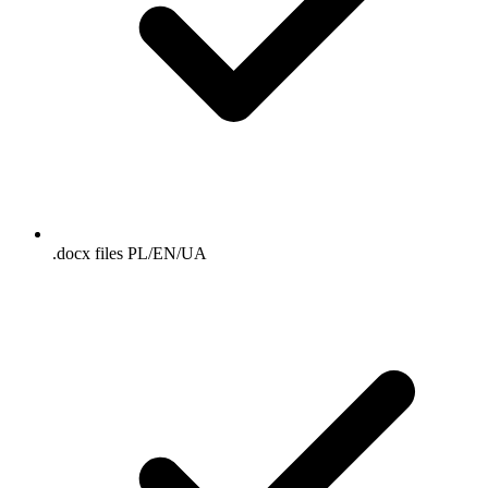
.docx files PL/EN/UA