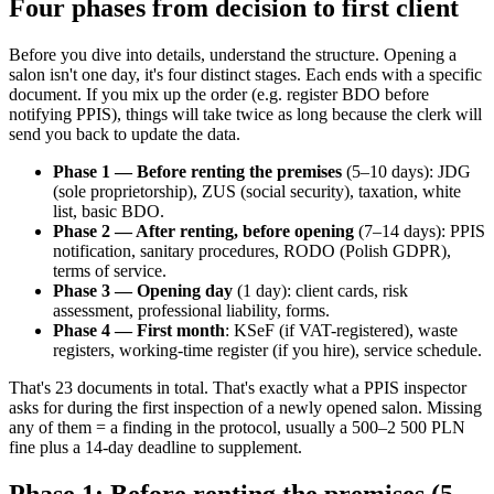
Four phases from decision to first client
Before you dive into details, understand the structure. Opening a
salon isn't one day, it's four distinct stages. Each ends with a specific
document. If you mix up the order (e.g. register BDO before
notifying PPIS), things will take twice as long because the clerk will
send you back to update the data.
Phase 1 — Before renting the premises
(5–10 days): JDG
(sole proprietorship), ZUS (social security), taxation, white
list, basic BDO.
Phase 2 — After renting, before opening
(7–14 days): PPIS
notification, sanitary procedures, RODO (Polish GDPR),
terms of service.
Phase 3 — Opening day
(1 day): client cards, risk
assessment, professional liability, forms.
Phase 4 — First month
: KSeF (if VAT-registered), waste
registers, working-time register (if you hire), service schedule.
That's 23 documents in total. That's exactly what a PPIS inspector
asks for during the first inspection of a newly opened salon. Missing
any of them = a finding in the protocol, usually a 500–2 500 PLN
fine plus a 14-day deadline to supplement.
Phase 1: Before renting the premises (5–