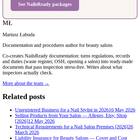
See NailsReady packages
MŁ
Mariusz Łabuda
Documentation and procedures author for beauty salons
Co-creates NailsReady documentation: turns regulations, records
and duties (waste register, OSH, opening a salon) into ready-made
documents that pass inspection stress-free. Writes about what
inspectors actually check.
More about the team →
Related posts
Unregistered Business for a Nail Stylist in 2026
16 May 2026
Selling Products from Your Salon — Allegro, Etsy, Shop
[2026]
12 May 2026
Technical Requirements for a Nail Salon Premises [2026]
26
March 2026
Liability Insurance for Beauty Salons — Cover and Cost