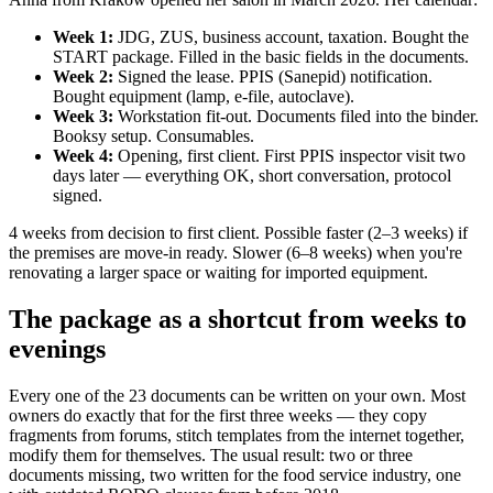
Week 1:
JDG, ZUS, business account, taxation. Bought the
START package. Filled in the basic fields in the documents.
Week 2:
Signed the lease. PPIS (Sanepid) notification.
Bought equipment (lamp, e-file, autoclave).
Week 3:
Workstation fit-out. Documents filed into the binder.
Booksy setup. Consumables.
Week 4:
Opening, first client. First PPIS inspector visit two
days later — everything OK, short conversation, protocol
signed.
4 weeks from decision to first client. Possible faster (2–3 weeks) if
the premises are move-in ready. Slower (6–8 weeks) when you're
renovating a larger space or waiting for imported equipment.
The package as a shortcut from weeks to
evenings
Every one of the 23 documents can be written on your own. Most
owners do exactly that for the first three weeks — they copy
fragments from forums, stitch templates from the internet together,
modify them for themselves. The usual result: two or three
documents missing, two written for the food service industry, one