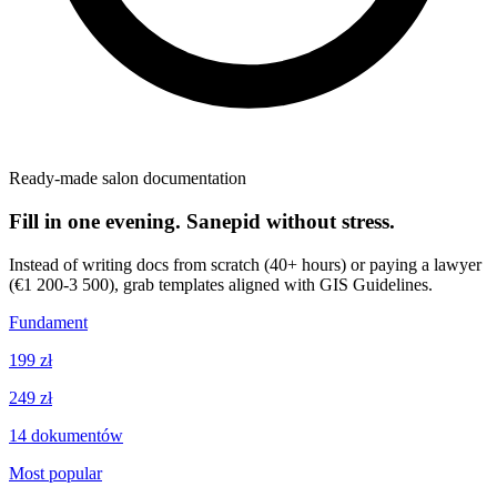
Ready-made salon documentation
Fill in one evening. Sanepid without stress.
Instead of writing docs from scratch (40+ hours) or paying a lawyer
(€1 200-3 500), grab templates aligned with GIS Guidelines.
Fundament
199 zł
249 zł
14
dokumentów
Most popular