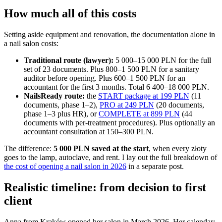
How much all of this costs
Setting aside equipment and renovation, the documentation alone in
a nail salon costs:
Traditional route (lawyer):
5 000–15 000 PLN for the full
set of 23 documents. Plus 800–1 500 PLN for a sanitary
auditor before opening. Plus 600–1 500 PLN for an
accountant for the first 3 months. Total 6 400–18 000 PLN.
NailsReady route:
the
START package at 199 PLN
(11
documents, phase 1–2),
PRO at 249 PLN
(20 documents,
phase 1–3 plus HR), or
COMPLETE at 899 PLN
(44
documents with per-treatment procedures). Plus optionally an
accountant consultation at 150–300 PLN.
The difference:
5 000 PLN saved at the start
, when every złoty
goes to the lamp, autoclave, and rent. I lay out the full breakdown of
the cost of opening a nail salon in 2026
in a separate post.
Realistic timeline: from decision to first
client
Anna from Kraków opened her salon in March 2026. Her calendar: