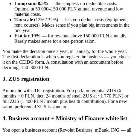
Lump sum 8.5%
— the simplest, no deductible costs.
Optimal at 50 000–150 000 PLN annual revenue and low
material costs.
Tax scale
(12% / 32%) — lets you deduct costs (equipment,
rent, courses). Makes sense if you plan big investments in the
first year.
Flat tax 19%
— for revenue above 150 000 PLN annually.
Rarely makes sense for a one-person salon.
You make the decision once a year, in January, for the whole year.
The first declaration is when you register the business — you check
it on the CEIDG form. A consultation with an accountant before
deciding: 150–300 PLN.
3. ZUS registration
Automatic with JDG registration. You pick preferential ZUS (6
months = 0 PLN, then 24 months of small ZUS at ~1 770 PLN) or
full ZUS (1 400 PLN / month plus health contribution). For a new
salon, preferential ZUS is standard.
4. Business account + Ministry of Finance white list
You open a business account (Revolut Business, mBank, ING — all