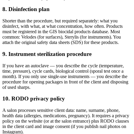
8. Disinfection plan
Shorter than the procedure, but required separately: what you
disinfect, with what, at what concentration, how often. Products
must be registered in the GIS biocidal products database. Most
common: Velodes (for surfaces), Sterylis (for instruments). You
attach the original safety data sheets (SDS) for these products.
9. Instrument sterilization procedure
If you have an autoclave — you describe the cycle (temperature,
time, pressure), cycle cards, biological control (sporal test once a
month). If you only use single-use instruments — you describe the
procedure for opening packages in front of the client and disposing
of used sharps.
10. RODO privacy policy
A salon processes sensitive client data: name, surname, phone,
health data (allergies, medications, pregnancy). It requires a privacy
policy on the website (or at the salon entrance) plus RODO clauses
in the client card and image consent (if you publish nail photos on
Instagram).