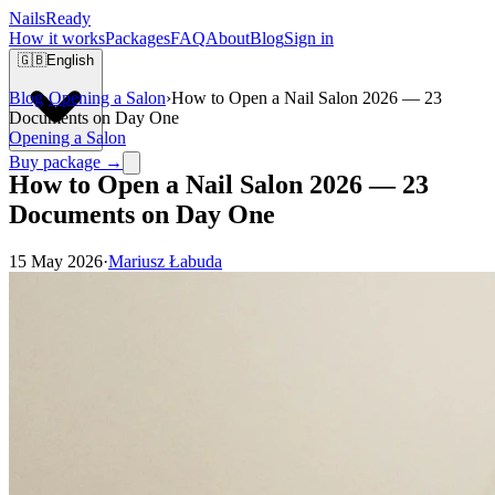
Nails
Ready
How it works
Packages
FAQ
About
Blog
Sign in
🇬🇧
English
Blog
›
Opening a Salon
›
How to Open a Nail Salon 2026 — 23
Documents on Day One
Opening a Salon
Buy package →
How to Open a Nail Salon 2026 — 23
Documents on Day One
15 May 2026
·
Mariusz Łabuda