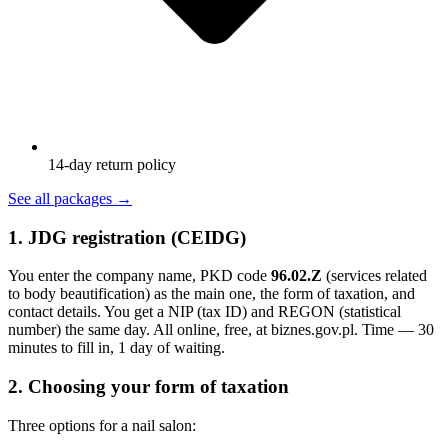
14-day return policy
See all packages
→
1. JDG registration (CEIDG)
You enter the company name, PKD code
96.02.Z
(services related
to body beautification) as the main one, the form of taxation, and
contact details. You get a NIP (tax ID) and REGON (statistical
number) the same day. All online, free, at biznes.gov.pl. Time — 30
minutes to fill in, 1 day of waiting.
2. Choosing your form of taxation
Three options for a nail salon: