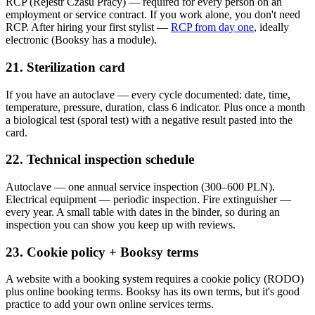
RCP (Rejestr Czasu Pracy) — required for every person on an
employment or service contract. If you work alone, you don't need
RCP. After hiring your first stylist —
RCP from day one
, ideally
electronic (Booksy has a module).
21. Sterilization card
If you have an autoclave — every cycle documented: date, time,
temperature, pressure, duration, class 6 indicator. Plus once a month
a biological test (sporal test) with a negative result pasted into the
card.
22. Technical inspection schedule
Autoclave — one annual service inspection (300–600 PLN).
Electrical equipment — periodic inspection. Fire extinguisher —
every year. A small table with dates in the binder, so during an
inspection you can show you keep up with reviews.
23. Cookie policy + Booksy terms
A website with a booking system requires a cookie policy (RODO)
plus online booking terms. Booksy has its own terms, but it's good
practice to add your own online services terms.