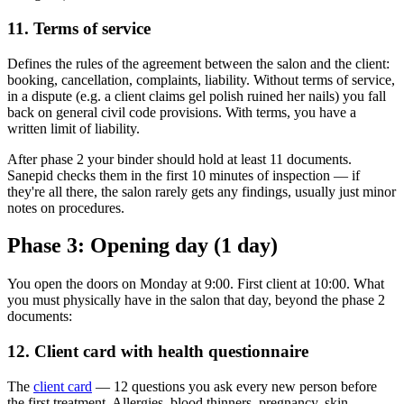
11. Terms of service
Defines the rules of the agreement between the salon and the client:
booking, cancellation, complaints, liability. Without terms of service,
in a dispute (e.g. a client claims gel polish ruined her nails) you fall
back on general civil code provisions. With terms, you have a
written limit of liability.
After phase 2 your binder should hold at least 11 documents.
Sanepid checks them in the first 10 minutes of inspection — if
they're all there, the salon rarely gets any findings, usually just minor
notes on procedures.
Phase 3: Opening day (1 day)
You open the doors on Monday at 9:00. First client at 10:00. What
you must physically have in the salon that day, beyond the phase 2
documents:
12. Client card with health questionnaire
The
client card
— 12 questions you ask every new person before
the first treatment. Allergies, blood thinners, pregnancy, skin