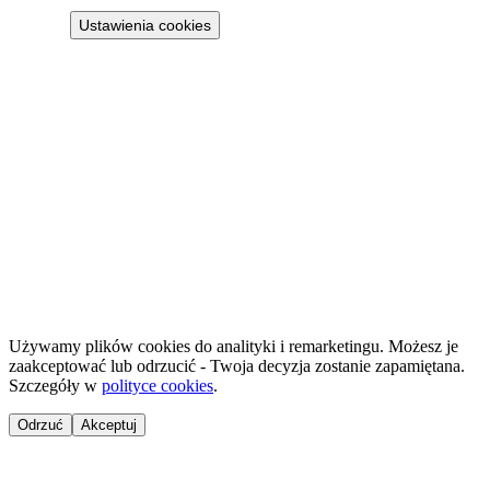
Ustawienia cookies
Projekt 100M Sp. z o.o. · NIP 8133855259
·
HostReady - compliance documentation for short-term rentals
·
GastroReady - HACCP documentation for hospitality
©
2026
NailsReady
.
© 2026 NailsReady. All rights reserved.
Używamy plików cookies do analityki i remarketingu. Możesz je
zaakceptować lub odrzucić - Twoja decyzja zostanie zapamiętana.
Szczegóły w
polityce cookies
.
Odrzuć
Akceptuj