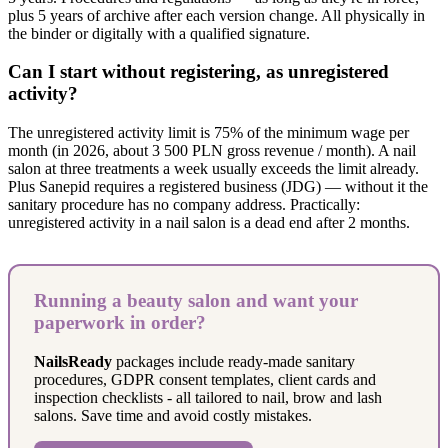
plus 5 years of archive after each version change. All physically in
the binder or digitally with a qualified signature.
Can I start without registering, as unregistered
activity?
The unregistered activity limit is 75% of the minimum wage per
month (in 2026, about 3 500 PLN gross revenue / month). A nail
salon at three treatments a week usually exceeds the limit already.
Plus Sanepid requires a registered business (JDG) — without it the
sanitary procedure has no company address. Practically:
unregistered activity in a nail salon is a dead end after 2 months.
Running a beauty salon and want your
paperwork in order?
NailsReady
packages include ready-made sanitary
procedures, GDPR consent templates, client cards and
inspection checklists - all tailored to nail, brow and lash
salons. Save time and avoid costly mistakes.