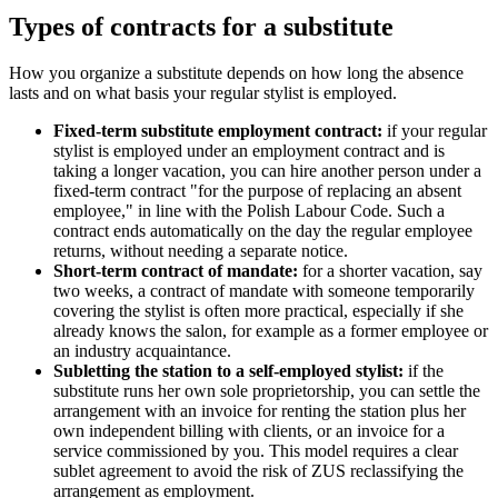
Types of contracts for a substitute
How you organize a substitute depends on how long the absence
lasts and on what basis your regular stylist is employed.
Fixed-term substitute employment contract:
if your regular
stylist is employed under an employment contract and is
taking a longer vacation, you can hire another person under a
fixed-term contract "for the purpose of replacing an absent
employee," in line with the Polish Labour Code. Such a
contract ends automatically on the day the regular employee
returns, without needing a separate notice.
Short-term contract of mandate:
for a shorter vacation, say
two weeks, a contract of mandate with someone temporarily
covering the stylist is often more practical, especially if she
already knows the salon, for example as a former employee or
an industry acquaintance.
Subletting the station to a self-employed stylist:
if the
substitute runs her own sole proprietorship, you can settle the
arrangement with an invoice for renting the station plus her
own independent billing with clients, or an invoice for a
service commissioned by you. This model requires a clear
sublet agreement to avoid the risk of ZUS reclassifying the
arrangement as employment.