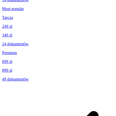
Most popular
Tarcza
249 zł
349 zł
24
dokumentów
Premium
699 zł
899 zł
49
dokumentów