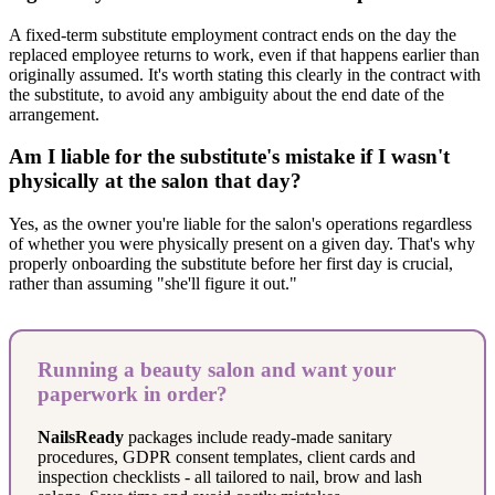
A fixed-term substitute employment contract ends on the day the
replaced employee returns to work, even if that happens earlier than
originally assumed. It's worth stating this clearly in the contract with
the substitute, to avoid any ambiguity about the end date of the
arrangement.
Am I liable for the substitute's mistake if I wasn't
physically at the salon that day?
Yes, as the owner you're liable for the salon's operations regardless
of whether you were physically present on a given day. That's why
properly onboarding the substitute before her first day is crucial,
rather than assuming "she'll figure it out."
Running a beauty salon and want your
paperwork in order?
NailsReady
packages include ready-made sanitary
procedures, GDPR consent templates, client cards and
inspection checklists - all tailored to nail, brow and lash