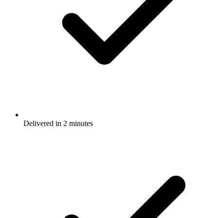
Delivered in 2 minutes