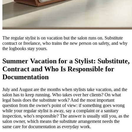
The regular stylist is on vacation but the salon runs on. Substitute
contract or freelance, who trains the new person on safety, and why
the logbooks stay yours.
Summer Vacation for a Stylist: Substitute,
Contract and Who Is Responsible for
Documentation
July and August are the months when stylists take vacation, and the
salon has to keep running. Who takes over her clients? On what
legal basis does the substitute work? And the most important
question from the owner's point of view: if something goes wrong
while your regular stylist is away, say a complaint or a sanitary
inspection, who's responsible? The answer is usually still you, as the
salon owner, which means the substitute arrangement needs the
same care for documentation as everyday work.