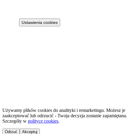
Terms
Cookie policy
Ustawienia cookies
Projekt 100M Sp. z o.o. · NIP 8133855259
·
HostReady - compliance documentation for short-term rentals
·
GastroReady - HACCP documentation for hospitality
©
2026
NailsReady
.
© 2026 NailsReady. All rights reserved.
Używamy plików cookies do analityki i remarketingu. Możesz je
zaakceptować lub odrzucić - Twoja decyzja zostanie zapamiętana.
Szczegóły w
polityce cookies
.
Odrzuć
Akceptuj