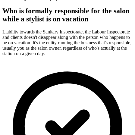
Who is formally responsible for the salon
while a stylist is on vacation
Liability towards the Sanitary Inspectorate, the Labour Inspectorate
and clients doesn't disappear along with the person who happens to
be on vacation. It's the entity running the business that's responsible,
usually you as the salon owner, regardless of who's actually at the
station on a given day.