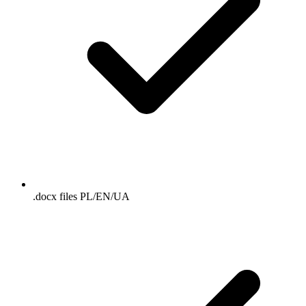
.docx files PL/EN/UA