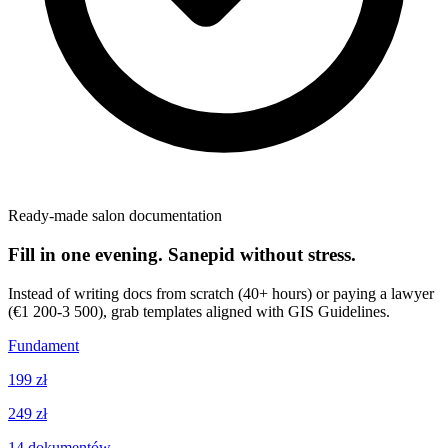
Ready-made salon documentation
Fill in one evening. Sanepid without stress.
Instead of writing docs from scratch (40+ hours) or paying a lawyer
(€1 200-3 500), grab templates aligned with GIS Guidelines.
Fundament
199 zł
249 zł
14
dokumentów