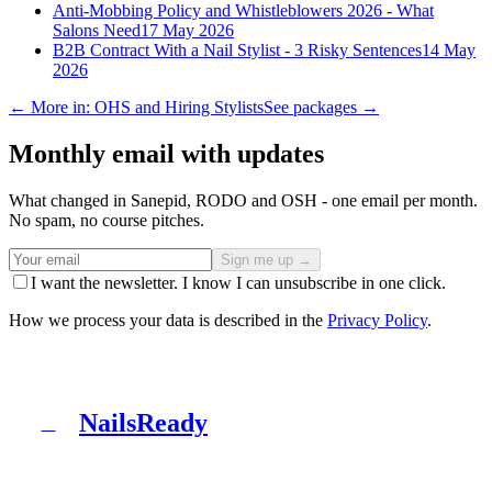
Anti-Mobbing Policy and Whistleblowers 2026 - What
Salons Need
17 May 2026
B2B Contract With a Nail Stylist - 3 Risky Sentences
14 May
2026
← More in: OHS and Hiring Stylists
See packages →
Monthly email with updates
What changed in Sanepid, RODO and OSH - one email per month.
No spam, no course pitches.
Sign me up →
I want the newsletter. I know I can unsubscribe in one click.
How we process your data is described in the
Privacy Policy
.
NailsReady
N
NailsReady is a pack of documents for nail, brow and