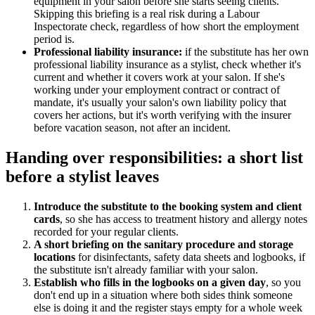
equipment in your salon before she starts seeing clients.
Skipping this briefing is a real risk during a Labour
Inspectorate check, regardless of how short the employment
period is.
Professional liability insurance:
if the substitute has her own
professional liability insurance as a stylist, check whether it's
current and whether it covers work at your salon. If she's
working under your employment contract or contract of
mandate, it's usually your salon's own liability policy that
covers her actions, but it's worth verifying with the insurer
before vacation season, not after an incident.
Handing over responsibilities: a short list
before a stylist leaves
Introduce the substitute to the booking system and client
cards
, so she has access to treatment history and allergy notes
recorded for your regular clients.
A short briefing on the sanitary procedure and storage
locations
for disinfectants, safety data sheets and logbooks, if
the substitute isn't already familiar with your salon.
Establish who fills in the logbooks on a given day
, so you
don't end up in a situation where both sides think someone
else is doing it and the register stays empty for a whole week