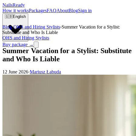
Nails
Ready
How it works
Packages
FAQ
About
Blog
Sign in
🇬🇧
English
Blog
›
OHS and Hiring Stylists
›
Summer Vacation for a Stylist:
Substitute and Who Is Liable
OHS and Hiring Stylists
Buy package →
Summer Vacation for a Stylist: Substitute
and Who Is Liable
12 June 2026
·
Mariusz Łabuda