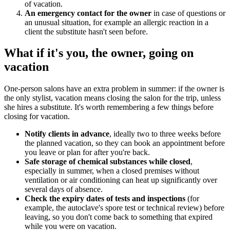
of vacation.
An emergency contact for the owner
in case of questions or
an unusual situation, for example an allergic reaction in a
client the substitute hasn't seen before.
What if it's you, the owner, going on
vacation
One-person salons have an extra problem in summer: if the owner is
the only stylist, vacation means closing the salon for the trip, unless
she hires a substitute. It's worth remembering a few things before
closing for vacation.
Notify clients in advance
, ideally two to three weeks before
the planned vacation, so they can book an appointment before
you leave or plan for after you're back.
Safe storage of chemical substances while closed
,
especially in summer, when a closed premises without
ventilation or air conditioning can heat up significantly over
several days of absence.
Check the expiry dates of tests and inspections
(for
example, the autoclave's spore test or technical review) before
leaving, so you don't come back to something that expired
while you were on vacation.