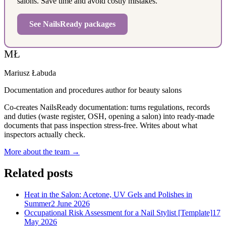
salons. Save time and avoid costly mistakes.
See NailsReady packages
MŁ
Mariusz Łabuda
Documentation and procedures author for beauty salons
Co-creates NailsReady documentation: turns regulations, records
and duties (waste register, OSH, opening a salon) into ready-made
documents that pass inspection stress-free. Writes about what
inspectors actually check.
More about the team →
Related posts
Heat in the Salon: Acetone, UV Gels and Polishes in
Summer
2 June 2026
Occupational Risk Assessment for a Nail Stylist [Template]
17
May 2026