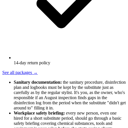
14-day return policy
See all packages
→
Sanitary documentation:
the sanitary procedure, disinfection
plan and logbooks must be kept by the substitute just as
carefully as by the regular stylist. It's you, as the owner, who's
responsible if an August inspection finds gaps in the
disinfection log from the period when the substitute "didn't get
around to" filling it in.
Workplace safety briefing:
every new person, even one
hired for a short substitute period, should go through a basic
safety briefing covering chemical substances, tools and