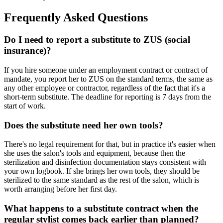
Frequently Asked Questions
Do I need to report a substitute to ZUS (social
insurance)?
If you hire someone under an employment contract or contract of
mandate, you report her to ZUS on the standard terms, the same as
any other employee or contractor, regardless of the fact that it's a
short-term substitute. The deadline for reporting is 7 days from the
start of work.
Does the substitute need her own tools?
There's no legal requirement for that, but in practice it's easier when
she uses the salon's tools and equipment, because then the
sterilization and disinfection documentation stays consistent with
your own logbook. If she brings her own tools, they should be
sterilized to the same standard as the rest of the salon, which is
worth arranging before her first day.
What happens to a substitute contract when the
regular stylist comes back earlier than planned?