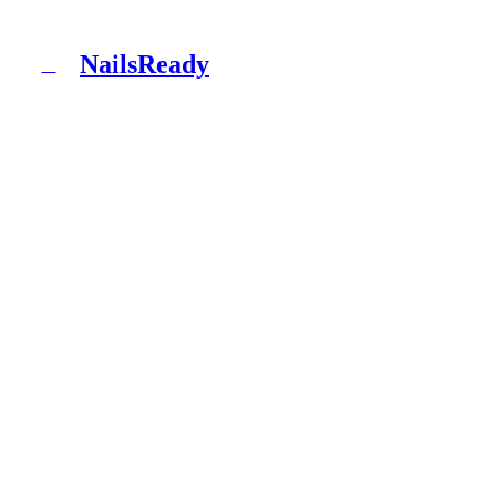
NailsReady
N
NailsReady is a pack of documents for nail, brow and
lash salons. Sanepid, RODO, OHS, BDO and patch test
in one binder. No lawyer, no eight weeks of waiting.
Product
What's inside
Packages
How it works
Blog
Documentation