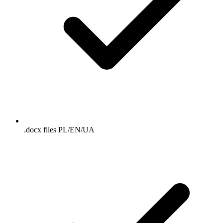
.docx files PL/EN/UA