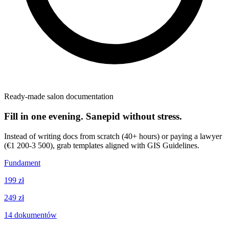
Ready-made salon documentation
Fill in one evening. Sanepid without stress.
Instead of writing docs from scratch (40+ hours) or paying a lawyer
(€1 200-3 500), grab templates aligned with GIS Guidelines.
Fundament
199 zł
249 zł
14
dokumentów