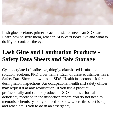
Lash glue, acetone, primer - each substance needs an SDS card.
Learn how to store them, what an SDS card looks like and what to
do if glue contacts the eye.
Lash Glue and Lamination Products -
Safety Data Sheets and Safe Storage
Cyanoacrylate lash adhesive, thioglycolate-based lamination
solution, acetone, PPD brow henna. Each of these substances has a
Safety Data Sheet, known as an SDS. Health inspectors ask for it
during salon inspections. An occupational health and safety officer
may request it at any workstation. If you use a product
professionally and cannot produce its SDS, that is a formal
deficiency recorded in the inspection report. You do not need to
memorise chemistry, but you need to know where the sheet is kept
and what it tells you to do in an emergency.