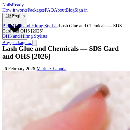
Nails
Ready
How it works
Packages
FAQ
About
Blog
Sign in
🇬🇧
English
Blog
›
OHS and Hiring Stylists
›
Lash Glue and Chemicals — SDS
Card and OHS [2026]
OHS and Hiring Stylists
Buy package →
Lash Glue and Chemicals — SDS Card
and OHS [2026]
26 February 2026
·
Mariusz Łabuda