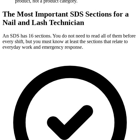
product, not a product category.
The Most Important SDS Sections for a
Nail and Lash Technician
An SDS has 16 sections. You do not need to read all of them before
every shift, but you must know at least the sections that relate to
everyday work and emergency response.