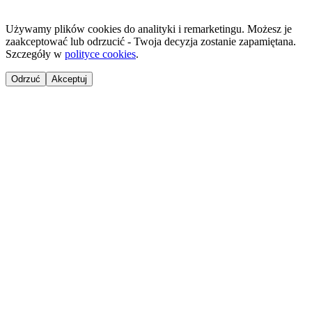
Używamy plików cookies do analityki i remarketingu. Możesz je
zaakceptować lub odrzucić - Twoja decyzja zostanie zapamiętana.
Szczegóły w
polityce cookies
.
Odrzuć
Akceptuj