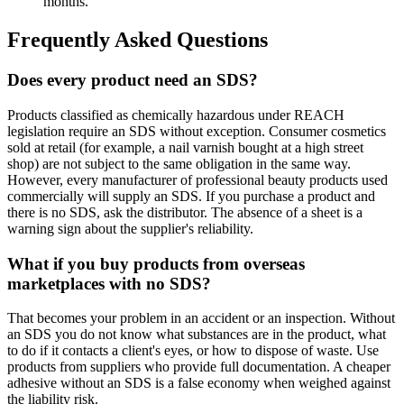
months.
Frequently Asked Questions
Does every product need an SDS?
Products classified as chemically hazardous under REACH
legislation require an SDS without exception. Consumer cosmetics
sold at retail (for example, a nail varnish bought at a high street
shop) are not subject to the same obligation in the same way.
However, every manufacturer of professional beauty products used
commercially will supply an SDS. If you purchase a product and
there is no SDS, ask the distributor. The absence of a sheet is a
warning sign about the supplier's reliability.
What if you buy products from overseas
marketplaces with no SDS?
That becomes your problem in an accident or an inspection. Without
an SDS you do not know what substances are in the product, what
to do if it contacts a client's eyes, or how to dispose of waste. Use
products from suppliers who provide full documentation. A cheaper
adhesive without an SDS is a false economy when weighed against
the liability risk.