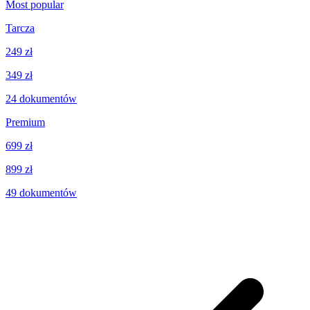
Most popular
Tarcza
249 zł
349 zł
24
dokumentów
Premium
699 zł
899 zł
49
dokumentów