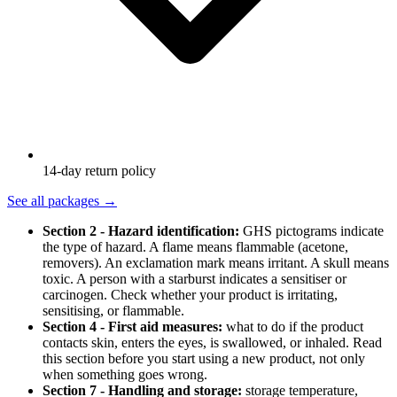
14-day return policy
See all packages
→
Section 2 - Hazard identification:
GHS pictograms indicate
the type of hazard. A flame means flammable (acetone,
removers). An exclamation mark means irritant. A skull means
toxic. A person with a starburst indicates a sensitiser or
carcinogen. Check whether your product is irritating,
sensitising, or flammable.
Section 4 - First aid measures:
what to do if the product
contacts skin, enters the eyes, is swallowed, or inhaled. Read
this section before you start using a new product, not only
when something goes wrong.
Section 7 - Handling and storage:
storage temperature,