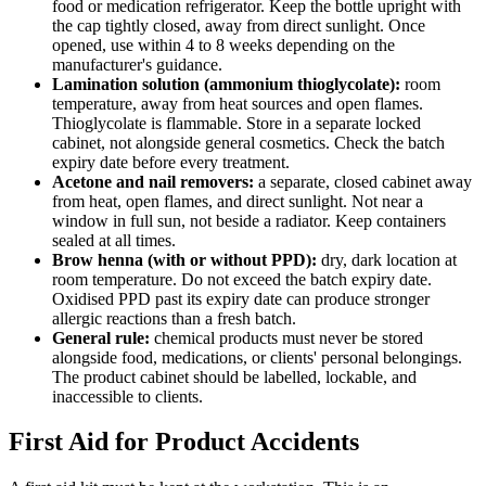
food or medication refrigerator. Keep the bottle upright with
the cap tightly closed, away from direct sunlight. Once
opened, use within 4 to 8 weeks depending on the
manufacturer's guidance.
Lamination solution (ammonium thioglycolate):
room
temperature, away from heat sources and open flames.
Thioglycolate is flammable. Store in a separate locked
cabinet, not alongside general cosmetics. Check the batch
expiry date before every treatment.
Acetone and nail removers:
a separate, closed cabinet away
from heat, open flames, and direct sunlight. Not near a
window in full sun, not beside a radiator. Keep containers
sealed at all times.
Brow henna (with or without PPD):
dry, dark location at
room temperature. Do not exceed the batch expiry date.
Oxidised PPD past its expiry date can produce stronger
allergic reactions than a fresh batch.
General rule:
chemical products must never be stored
alongside food, medications, or clients' personal belongings.
The product cabinet should be labelled, lockable, and
inaccessible to clients.
First Aid for Product Accidents