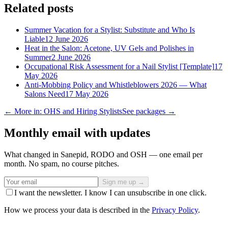
Related posts
Summer Vacation for a Stylist: Substitute and Who Is
Liable
12 June 2026
Heat in the Salon: Acetone, UV Gels and Polishes in
Summer
2 June 2026
Occupational Risk Assessment for a Nail Stylist [Template]
17
May 2026
Anti-Mobbing Policy and Whistleblowers 2026 — What
Salons Need
17 May 2026
← More in: OHS and Hiring Stylists
See packages →
Monthly email with updates
What changed in Sanepid, RODO and OSH — one email per
month. No spam, no course pitches.
Sign me up →
I want the newsletter. I know I can unsubscribe in one click.
How we process your data is described in the
Privacy Policy
.