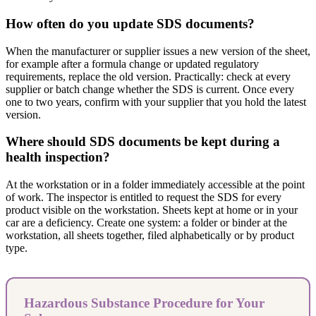
How often do you update SDS documents?
When the manufacturer or supplier issues a new version of the sheet,
for example after a formula change or updated regulatory
requirements, replace the old version. Practically: check at every
supplier or batch change whether the SDS is current. Once every
one to two years, confirm with your supplier that you hold the latest
version.
Where should SDS documents be kept during a
health inspection?
At the workstation or in a folder immediately accessible at the point
of work. The inspector is entitled to request the SDS for every
product visible on the workstation. Sheets kept at home or in your
car are a deficiency. Create one system: a folder or binder at the
workstation, all sheets together, filed alphabetically or by product
type.
Hazardous Substance Procedure for Your