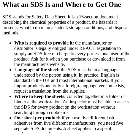
What an SDS Is and Where to Get One
SDS stands for Safety Data Sheet. It is a 16-section document
describing the chemical properties of a product, the hazards it
presents, what to do in an accident, storage conditions, and disposal
methods.
Who is required to provide it:
the manufacturer or
distributor is legally obliged under REACH legislation to
supply an SDS free of charge to every professional user of the
product. Ask for it when you purchase or download it from
the manufacturer's website.
Language of the sheet:
the SDS must be in a language
understood by the person using it. In practice, English is
standard in the UK and most international markets. If you
import products and only a foreign-language version exists,
request a translation from the supplier.
Where to keep the sheets:
collected together in a folder or
binder at the workstation. An inspector must be able to access
the SDS for every product on the workstation without
searching through cupboards.
One sheet per product:
if you use five different lash
adhesives from five different manufacturers, you need five
separate SDS documents. A sheet applies to a specific