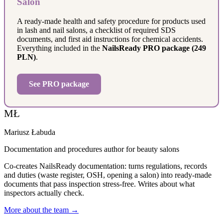
Salon
A ready-made health and safety procedure for products used
in lash and nail salons, a checklist of required SDS
documents, and first aid instructions for chemical accidents.
Everything included in the
NailsReady PRO package (249
PLN)
.
See PRO package
MŁ
Mariusz Łabuda
Documentation and procedures author for beauty salons
Co-creates NailsReady documentation: turns regulations, records
and duties (waste register, OSH, opening a salon) into ready-made
documents that pass inspection stress-free. Writes about what
inspectors actually check.
More about the team →