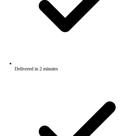
Delivered in 2 minutes