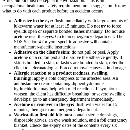
A first aid kit must be kept at the workstation. This is an
occupational health and safety requirement, not a suggestion. Know
what to do with each product before an accident occurs.
Adhesive in the eye:
flush immediately with large amounts of
lukewarm water for at least 15 minutes. Do not try to force
eyelids open or separate bonded lashes manually. Do not use
acetone near the eyes. Go to an emergency department. The
SDS Section 4 for your specific adhesive will contain
manufacturer-specific instructions.
Adhesive on the client's skin:
do not pull or peel. Apply
acetone on a cotton pad and dissolve the adhesive gently. If
skin is bonded to skin, or lashes are bonded to skin, refer the
client to a dermatologist. Forced removal causes skin damage.
Allergic reaction to a product (redness, swelling,
burning):
apply a cold compress to the affected area. An
antihistamine cream containing diphenhydramine
hydrochloride may help with mild reactions. If symptoms
worsen, the client has difficulty breathing, or severe swelling
develops: go to an emergency department immediately.
Acetone or remover in the eye:
flush with water for 15
minutes, then go to an emergency department.
Workstation first aid kit:
must contain sterile dressings,
disposable gloves, an eye wash solution, and a foil emergency
blanket. Check the expiry dates of the contents every six