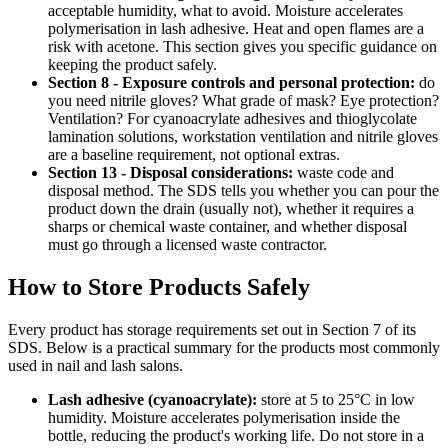
acceptable humidity, what to avoid. Moisture accelerates
polymerisation in lash adhesive. Heat and open flames are a
risk with acetone. This section gives you specific guidance on
keeping the product safely.
Section 8 - Exposure controls and personal protection:
do
you need nitrile gloves? What grade of mask? Eye protection?
Ventilation? For cyanoacrylate adhesives and thioglycolate
lamination solutions, workstation ventilation and nitrile gloves
are a baseline requirement, not optional extras.
Section 13 - Disposal considerations:
waste code and
disposal method. The SDS tells you whether you can pour the
product down the drain (usually not), whether it requires a
sharps or chemical waste container, and whether disposal
must go through a licensed waste contractor.
How to Store Products Safely
Every product has storage requirements set out in Section 7 of its
SDS. Below is a practical summary for the products most commonly
used in nail and lash salons.
Lash adhesive (cyanoacrylate):
store at 5 to 25°C in low
humidity. Moisture accelerates polymerisation inside the
bottle, reducing the product's working life. Do not store in a