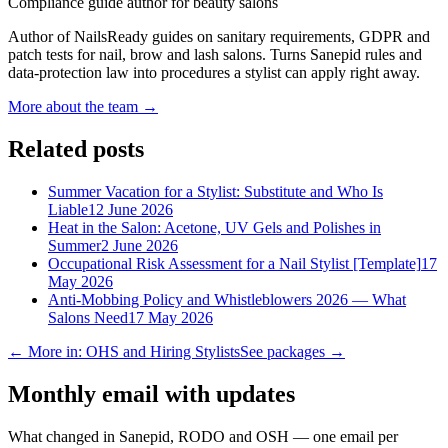
Compliance guide author for beauty salons
Author of NailsReady guides on sanitary requirements, GDPR and
patch tests for nail, brow and lash salons. Turns Sanepid rules and
data-protection law into procedures a stylist can apply right away.
More about the team →
Related posts
Summer Vacation for a Stylist: Substitute and Who Is
Liable
12 June 2026
Heat in the Salon: Acetone, UV Gels and Polishes in
Summer
2 June 2026
Occupational Risk Assessment for a Nail Stylist [Template]
17
May 2026
Anti-Mobbing Policy and Whistleblowers 2026 — What
Salons Need
17 May 2026
← More in: OHS and Hiring Stylists
See packages →
Monthly email with updates
What changed in Sanepid, RODO and OSH — one email per