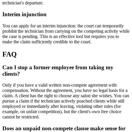
technician's departure.
Interim injunction
You can apply for an interim injunction: the court can temporarily
prohibit the technician from carrying on the competing activity while
the case is pending. This is an effective tool but requires you to
make the claim sufficiently credible to the court.
FAQ
Can I stop a former employee from taking my
clients?
Only if you have a valid written non-compete agreement with
compensation. Without the agreement, you have no legal basis for a
claim. A client has the right to choose any salon she wishes. You can
pursue a claim if the technician actively poached clients while still
employed or immediately after leaving, violating other rules (for
example, on unfair competition), but the client's own free choice
cannot be restricted.
Does an unpaid non-compete clause make sense for