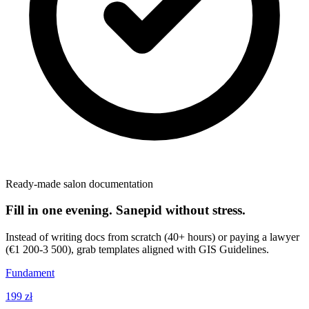
Ready-made salon documentation
Fill in one evening. Sanepid without stress.
Instead of writing docs from scratch (40+ hours) or paying a lawyer
(€1 200-3 500), grab templates aligned with GIS Guidelines.
Fundament
199 zł