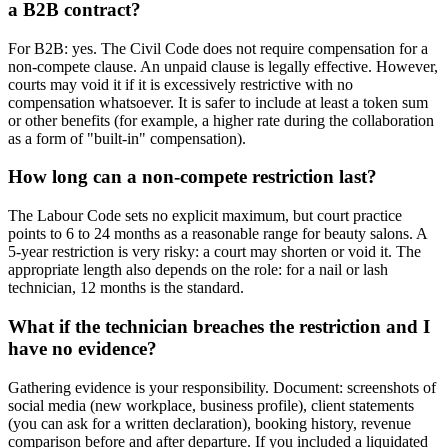
a B2B contract?
For B2B: yes. The Civil Code does not require compensation for a
non-compete clause. An unpaid clause is legally effective. However,
courts may void it if it is excessively restrictive with no
compensation whatsoever. It is safer to include at least a token sum
or other benefits (for example, a higher rate during the collaboration
as a form of "built-in" compensation).
How long can a non-compete restriction last?
The Labour Code sets no explicit maximum, but court practice
points to 6 to 24 months as a reasonable range for beauty salons. A
5-year restriction is very risky: a court may shorten or void it. The
appropriate length also depends on the role: for a nail or lash
technician, 12 months is the standard.
What if the technician breaches the restriction and I
have no evidence?
Gathering evidence is your responsibility. Document: screenshots of
social media (new workplace, business profile), client statements
(you can ask for a written declaration), booking history, revenue
comparison before and after departure. If you included a liquidated