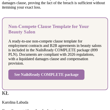
damages clause, proving the fact of the breach is sufficient without
itemising your exact loss.
Non-Compete Clause Template for Your
Beauty Salon
A ready-to-use non-compete clause template for
employment contracts and B2B agreements in beauty salons
is included in the NailsReady COMPLETE package (899
PLN). Documents are compliant with 2026 regulations,
with a liquidated damages clause and compensation
provision.
See NailsReady COMPLETE package
KŁ
Karolina Łabuda