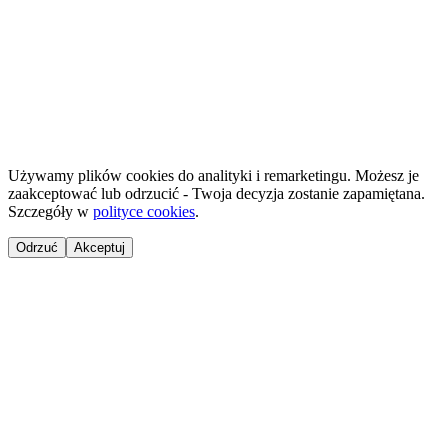
©
2026
NailsReady
.
© 2026 NailsReady. All rights reserved.
Używamy plików cookies do analityki i remarketingu. Możesz je
zaakceptować lub odrzucić - Twoja decyzja zostanie zapamiętana.
Szczegóły w
polityce cookies
.
Odrzuć
Akceptuj