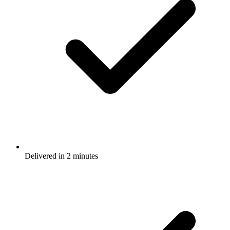
Delivered in 2 minutes