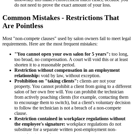
do not need to prove the exact amount of your loss.
Common Mistakes - Restrictions That
Are Pointless
Most "non-compete clauses" used by salon owners fail to meet legal
requirements. Here are the most frequent mistakes:
"You cannot open your own salon for 5 years":
too long,
too broad, no compensation. A court will void this or at least
shorten it to a reasonable period.
Restriction without compensation in an employment
relationship:
void by law, without exception.
Prohibition on "taking clients":
clients are not your
property. You cannot prohibit a client from going to a different
salon of her own free will. You can prohibit the technician
from actively poaching clients (for example, contacting them
to encourage them to switch), but a client's voluntary decision
to follow the technician is not a breach of a non-compete
clause.
Restriction contained in workplace regulations without
the employee's signature:
workplace regulations do not
substitute for a separate written post-employment non-