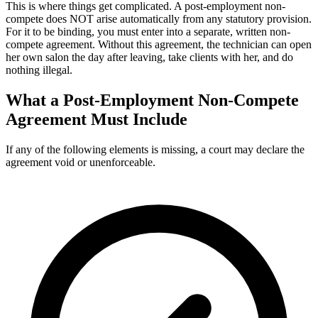
This is where things get complicated. A post-employment non-
compete does NOT arise automatically from any statutory provision.
For it to be binding, you must enter into a separate, written non-
compete agreement. Without this agreement, the technician can open
her own salon the day after leaving, take clients with her, and do
nothing illegal.
What a Post-Employment Non-Compete
Agreement Must Include
If any of the following elements is missing, a court may declare the
agreement void or unenforceable.