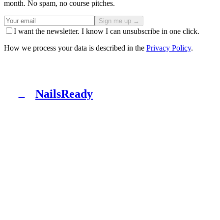
month. No spam, no course pitches.
Sign me up →
I want the newsletter. I know I can unsubscribe in one click.
How we process your data is described in the
Privacy Policy
.
NailsReady
N
NailsReady is a pack of documents for nail, brow and
lash salons. Sanepid, RODO, OHS, BDO and patch test
in one binder. No lawyer, no eight weeks of waiting.
Product
What's inside
Packages