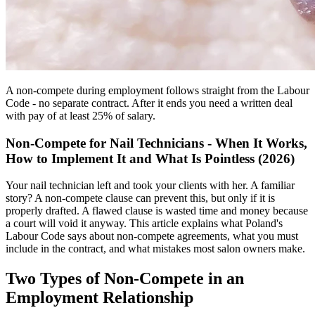
A non-compete during employment follows straight from the Labour
Code - no separate contract. After it ends you need a written deal
with pay of at least 25% of salary.
Non-Compete for Nail Technicians - When It Works,
How to Implement It and What Is Pointless (2026)
Your nail technician left and took your clients with her. A familiar
story? A non-compete clause can prevent this, but only if it is
properly drafted. A flawed clause is wasted time and money because
a court will void it anyway. This article explains what Poland's
Labour Code says about non-compete agreements, what you must
include in the contract, and what mistakes most salon owners make.
Two Types of Non-Compete in an
Employment Relationship