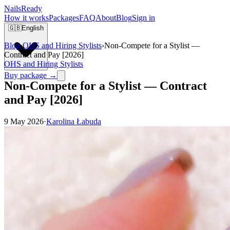
Nails
Ready
How it works
Packages
FAQ
About
Blog
Sign in
🇬🇧
English
Blog
›
OHS and Hiring Stylists
›
Non-Compete for a Stylist —
Contract and Pay [2026]
OHS and Hiring Stylists
Buy package →
Non-Compete for a Stylist — Contract
and Pay [2026]
9 May 2026
·
Karolina Łabuda