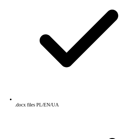
.docx files PL/EN/UA