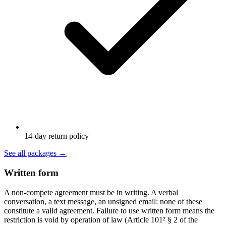
14-day return policy
See all packages
→
Written form
A non-compete agreement must be in writing. A verbal
conversation, a text message, an unsigned email: none of these
constitute a valid agreement. Failure to use written form means the
restriction is void by operation of law (Article 101² § 2 of the