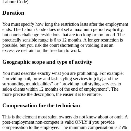
Labour Code).
Duration
You must specify how long the restriction lasts after the employment
ends. The Labour Code does not set a maximum period explicitly,
but courts challenge restrictions that are too long or too broad. The
practically sensible range is 6 to 12 months. A longer restriction is
possible, but you risk the court shortening or voiding it as an
excessive restraint on the freedom to work.
Geographic scope and type of activity
You must describe exactly what you are prohibiting. For example:
"providing nail, brow and lash styling services in [city] and the
surrounding municipalities" or "providing nail styling services to
salon clients within 12 months of the end of employment". The
more precise the description, the easier it is to enforce.
Compensation for the technician
This is the element most salon owners do not know about or omit. A
post-employment non-compete is valid ONLY if you provide
compensation to the employee. The minimum compensation is 25%