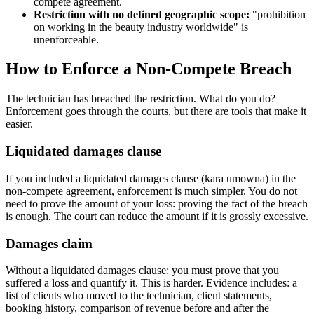
compete agreement.
Restriction with no defined geographic scope:
"prohibition
on working in the beauty industry worldwide" is
unenforceable.
How to Enforce a Non-Compete Breach
The technician has breached the restriction. What do you do?
Enforcement goes through the courts, but there are tools that make it
easier.
Liquidated damages clause
If you included a liquidated damages clause (kara umowna) in the
non-compete agreement, enforcement is much simpler. You do not
need to prove the amount of your loss: proving the fact of the breach
is enough. The court can reduce the amount if it is grossly excessive.
Damages claim
Without a liquidated damages clause: you must prove that you
suffered a loss and quantify it. This is harder. Evidence includes: a
list of clients who moved to the technician, client statements,
booking history, comparison of revenue before and after the