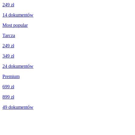
249 zł
14
dokumentów
Most popular
Tarcza
249 zł
349 zł
24
dokumentów
Premium
699 zł
899 zł
49
dokumentów