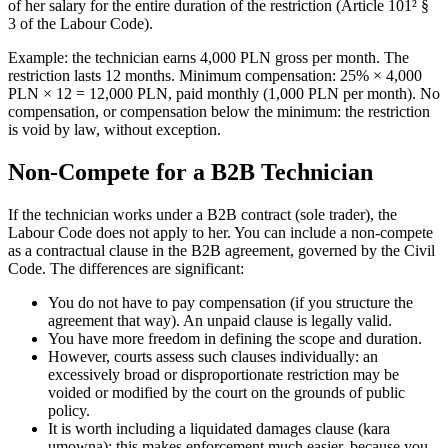
of her salary for the entire duration of the restriction (Article 101² §
3 of the Labour Code).
Example: the technician earns 4,000 PLN gross per month. The
restriction lasts 12 months. Minimum compensation: 25% × 4,000
PLN × 12 = 12,000 PLN, paid monthly (1,000 PLN per month). No
compensation, or compensation below the minimum: the restriction
is void by law, without exception.
Non-Compete for a B2B Technician
If the technician works under a B2B contract (sole trader), the
Labour Code does not apply to her. You can include a non-compete
as a contractual clause in the B2B agreement, governed by the Civil
Code. The differences are significant:
You do not have to pay compensation (if you structure the
agreement that way). An unpaid clause is legally valid.
You have more freedom in defining the scope and duration.
However, courts assess such clauses individually: an
excessively broad or disproportionate restriction may be
voided or modified by the court on the grounds of public
policy.
It is worth including a liquidated damages clause (kara
umowna): this makes enforcement much easier, because you