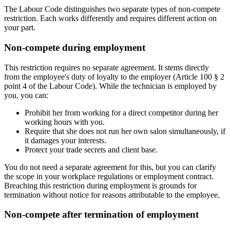
The Labour Code distinguishes two separate types of non-compete
restriction. Each works differently and requires different action on
your part.
Non-compete during employment
This restriction requires no separate agreement. It stems directly
from the employee's duty of loyalty to the employer (Article 100 § 2
point 4 of the Labour Code). While the technician is employed by
you, you can:
Prohibit her from working for a direct competitor during her
working hours with you.
Require that she does not run her own salon simultaneously, if
it damages your interests.
Protect your trade secrets and client base.
You do not need a separate agreement for this, but you can clarify
the scope in your workplace regulations or employment contract.
Breaching this restriction during employment is grounds for
termination without notice for reasons attributable to the employee.
Non-compete after termination of employment