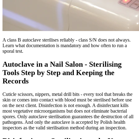
A class B autoclave sterilises reliably - class S/N does not always.
Learn what documentation is mandatory and how often to run a
sporal test.
Autoclave in a Nail Salon - Sterilising
Tools Step by Step and Keeping the
Records
Cuticle scissors, nippers, metal drill bits - every tool that breaks the
skin or comes into contact with blood must be sterilised before use
on the next client. Disinfection is not enough. A disinfectant kills
most vegetative microorganisms but does not eliminate bacterial
spores. Only autoclave sterilisation guarantees the destruction of all
pathogens. And only the autoclave is accepted by Polish health
inspectors as the valid sterilisation method during an inspection.