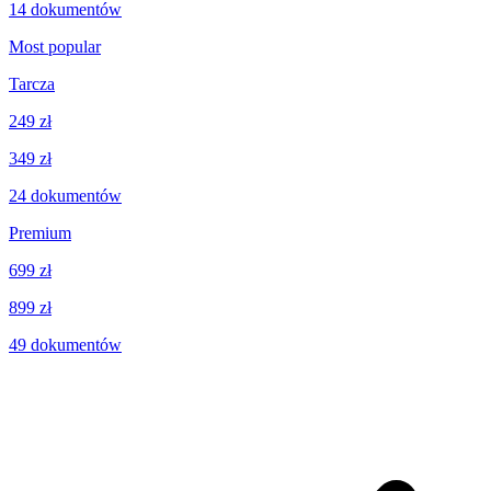
14
dokumentów
Most popular
Tarcza
249 zł
349 zł
24
dokumentów
Premium
699 zł
899 zł
49
dokumentów