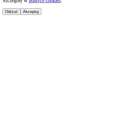
Szczegóły w
polityce cookies
.
Odrzuć
Akceptuj