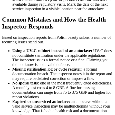
available during regulatory visits. Mark the date of the next
service inspection in a visible location near the autoclave.
Common Mistakes and How the Health
Inspector Responds
Based on inspection reports from Polish beauty salons, a number of
recurring issues stand out.
Using a UV-C cabinet instead of an autoclave:
UV-C does
not constitute sterilisation under the applicable regulations.
The inspector issues a formal notice or a fine. Claiming you
did not know is not a valid defence.
Missing sterilisation log or cycle register:
a formal
documentation breach. The inspector notes it in the report and
may require backdated correction or impose a fine.
No sporal tests:
one of the most frequently cited deficiencies.
A monthly test costs 4 to 8 GBP. A fine for missing
documentation can range from 75 to 375 GBP and higher for
repeat violations.
Expired or unserviced autoclave:
an autoclave without a
valid service inspection may be malfunctioning without your
knowledge. That is both a health risk and a documentation