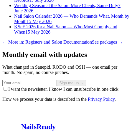
Records
17 July 2026
Wedding Season at the Salon: More Clients, Same Duty
7
June 2026
Nail Salon Calendar 2026 — Who Demands What, Month by
Month
15 May 2026
KSeF 2026 for a Nail Salon — Who Must Comply and
When
15 May 2026
← More in: Registers and Salon Documentation
See packages →
Monthly email with updates
What changed in Sanepid, RODO and OSH — one email per
month. No spam, no course pitches.
Sign me up →
I want the newsletter. I know I can unsubscribe in one click.
How we process your data is described in the
Privacy Policy
.
NailsReady
N