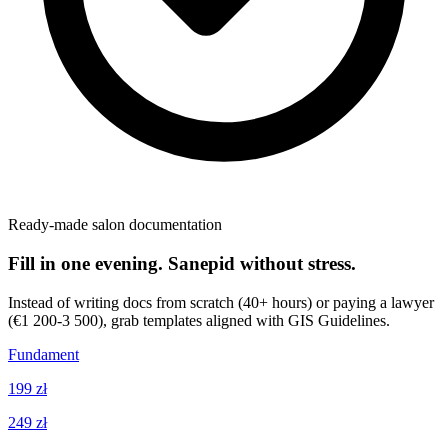
Ready-made salon documentation
Fill in one evening. Sanepid without stress.
Instead of writing docs from scratch (40+ hours) or paying a lawyer
(€1 200-3 500), grab templates aligned with GIS Guidelines.
Fundament
199 zł
249 zł