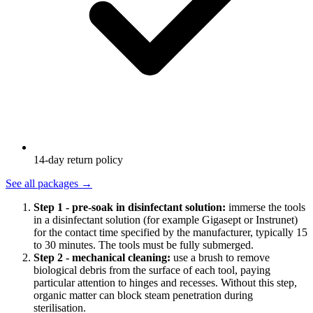
14-day return policy
See all packages
→
Step 1 - pre-soak in disinfectant solution:
immerse the tools
in a disinfectant solution (for example Gigasept or Instrunet)
for the contact time specified by the manufacturer, typically 15
to 30 minutes. The tools must be fully submerged.
Step 2 - mechanical cleaning:
use a brush to remove
biological debris from the surface of each tool, paying
particular attention to hinges and recesses. Without this step,
organic matter can block steam penetration during
sterilisation.