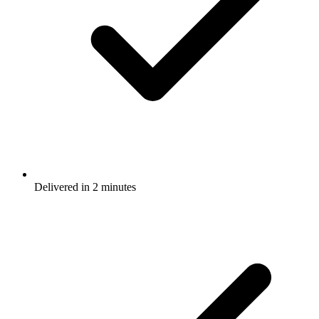
Delivered in 2 minutes