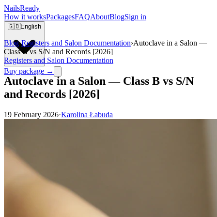
Nails
Ready
How it works
Packages
FAQ
About
Blog
Sign in
🇬🇧
English
Blog
›
Registers and Salon Documentation
›
Autoclave in a Salon —
Class B vs S/N and Records [2026]
Registers and Salon Documentation
Buy package →
Autoclave in a Salon — Class B vs S/N
and Records [2026]
19 February 2026
·
Karolina Łabuda