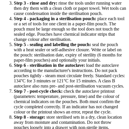
Step 3 - rinse and dry:
rinse the tools under running water
then dry them with a clean cloth or paper towel. Wet tools can
cause condensation inside the sterilisation pouch.
Step 4 - packaging in a sterilisation pouch:
place each tool
or a set of tools for one client in a paper-film pouch. The
pouch must be large enough so the tool does not touch the
sealed edge. Pouches have chemical indicator strips that
change colour after sterilisation.
Step 5 - sealing and labelling the pouch:
seal the pouch
with a heat sealer or self-adhesive closure. Write or label on
the pouch: sterilisation date, expiry of sterility (6 months for
paper-film pouches) and optionally your initials.
Step 6 - sterilisation in the autoclave:
load the autoclave
according to the manufacturer's instructions. Do not pack
pouches tightly - steam must circulate freely. Standard cycles:
134°C for 3 minutes or 121°C for 15 minutes. A class B
autoclave also runs pre- and post-sterilisation vacuum cycles.
Step 7 - post-cycle check:
check the autoclave printout
(parameters: temperature, pressure, time) and the colour of
chemical indicators on the pouches. Both must confirm the
cycle completed correctly. If an indicator has not changed
colour or the printout shows an error, repeat the cycle.
Step 8 - storage:
store sterilised sets in a dry, clean location
away from moisture and contamination. Do not throw
pouches loosely into a drawer with non-sterile items.