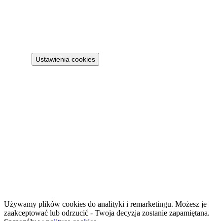
Privacy policy
Terms
Cookie policy
Ustawienia cookies
Projekt 100M Sp. z o.o. · NIP 8133855259
·
HostReady - compliance documentation for short-term rentals
·
GastroReady - HACCP documentation for hospitality
©
2026
NailsReady
.
© 2026 NailsReady. All rights reserved.
Używamy plików cookies do analityki i remarketingu. Możesz je
zaakceptować lub odrzucić - Twoja decyzja zostanie zapamiętana.