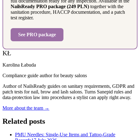
full documentation ready for any inspection. Available in the
NailsReady PRO package (249 PLN)
together with the
sanitation procedure, HACCP documentation, and a patch
test register.
See PRO package
KŁ
Karolina Łabuda
Compliance guide author for beauty salons
Author of NailsReady guides on sanitary requirements, GDPR and
patch tests for nail, brow and lash salons. Turns Sanepid rules and
data-protection law into procedures a stylist can apply right away.
More about the team →
Related posts
PMU Needles: Single-Use Items and Tattoo-Grade