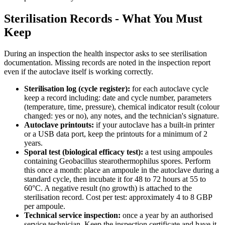
Sterilisation Records - What You Must
Keep
During an inspection the health inspector asks to see sterilisation
documentation. Missing records are noted in the inspection report
even if the autoclave itself is working correctly.
Sterilisation log (cycle register):
for each autoclave cycle
keep a record including: date and cycle number, parameters
(temperature, time, pressure), chemical indicator result (colour
changed: yes or no), any notes, and the technician's signature.
Autoclave printouts:
if your autoclave has a built-in printer
or a USB data port, keep the printouts for a minimum of 2
years.
Sporal test (biological efficacy test):
a test using ampoules
containing Geobacillus stearothermophilus spores. Perform
this once a month: place an ampoule in the autoclave during a
standard cycle, then incubate it for 48 to 72 hours at 55 to
60°C. A negative result (no growth) is attached to the
sterilisation record. Cost per test: approximately 4 to 8 GBP
per ampoule.
Technical service inspection:
once a year by an authorised
service technician. Keep the inspection certificate and have it