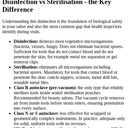
Disinfection vs Sterilisation - the Key
Difference
Understanding this distinction is the foundation of biological safety
in your salon and also the most common gap that health inspectors
identify during visits.
Disinfection:
destroys most vegetative microorganisms
(bacteria, viruses, fungi). Does not eliminate bacterial spores.
Sufficient for tools that do not contact blood and do not
penetrate the skin, for example metal toe separators or gel
removal clips.
Sterilisation:
eliminates all microorganisms including
bacterial spores. Mandatory for tools that contact blood or
penetrate the skin: cuticle nippers, scissors, metal drill bits,
reusable metal files.
Class B autoclave (pre-vacuum):
the only type that reliably
sterilises tools inside sealed sterilisation pouches.
Recommended for beauty salons. The vacuum cycle removes
air from inside tools before steam enters, ensuring penetration
into every surface.
Class N or S autoclave:
less effective for wrapped or
geometrically complex instruments. In practice, adequate only
for solid, uniform tools with no recesses.