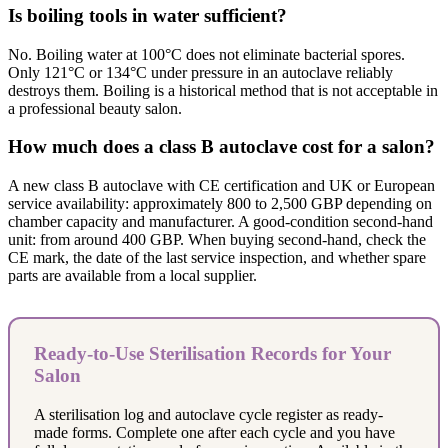
Is boiling tools in water sufficient?
No. Boiling water at 100°C does not eliminate bacterial spores.
Only 121°C or 134°C under pressure in an autoclave reliably
destroys them. Boiling is a historical method that is not acceptable in
a professional beauty salon.
How much does a class B autoclave cost for a salon?
A new class B autoclave with CE certification and UK or European
service availability: approximately 800 to 2,500 GBP depending on
chamber capacity and manufacturer. A good-condition second-hand
unit: from around 400 GBP. When buying second-hand, check the
CE mark, the date of the last service inspection, and whether spare
parts are available from a local supplier.
Ready-to-Use Sterilisation Records for Your
Salon
A sterilisation log and autoclave cycle register as ready-
made forms. Complete one after each cycle and you have