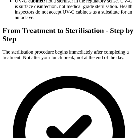
UV-C cabinet:
not a steriliser in the regulatory sense. UV-C
is surface disinfection, not medical-grade sterilisation. Health
inspectors do not accept UV-C cabinets as a substitute for an
autoclave.
From Treatment to Sterilisation - Step by
Step
The sterilisation procedure begins immediately after completing a
treatment. Not after your lunch break, not at the end of the day.