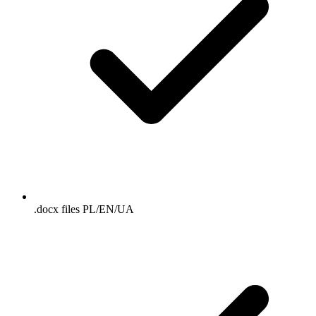
.docx files PL/EN/UA