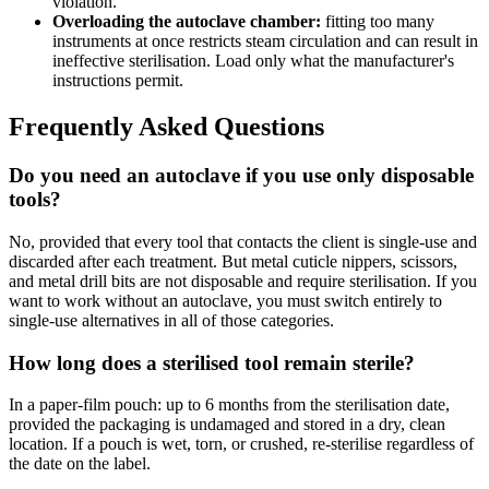
violation.
Overloading the autoclave chamber:
fitting too many
instruments at once restricts steam circulation and can result in
ineffective sterilisation. Load only what the manufacturer's
instructions permit.
Frequently Asked Questions
Do you need an autoclave if you use only disposable
tools?
No, provided that every tool that contacts the client is single-use and
discarded after each treatment. But metal cuticle nippers, scissors,
and metal drill bits are not disposable and require sterilisation. If you
want to work without an autoclave, you must switch entirely to
single-use alternatives in all of those categories.
How long does a sterilised tool remain sterile?
In a paper-film pouch: up to 6 months from the sterilisation date,
provided the packaging is undamaged and stored in a dry, clean
location. If a pouch is wet, torn, or crushed, re-sterilise regardless of
the date on the label.