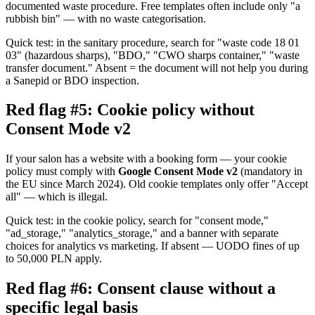
documented waste procedure. Free templates often include only "a
rubbish bin" — with no waste categorisation.
Quick test: in the sanitary procedure, search for "waste code 18 01
03" (hazardous sharps), "BDO," "CWO sharps container," "waste
transfer document." Absent = the document will not help you during
a Sanepid or BDO inspection.
Red flag #5: Cookie policy without
Consent Mode v2
If your salon has a website with a booking form — your cookie
policy must comply with
Google Consent Mode v2
(mandatory in
the EU since March 2024). Old cookie templates only offer "Accept
all" — which is illegal.
Quick test: in the cookie policy, search for "consent mode,"
"ad_storage," "analytics_storage," and a banner with separate
choices for analytics vs marketing. If absent — UODO fines of up
to 50,000 PLN apply.
Red flag #6: Consent clause without a
specific legal basis