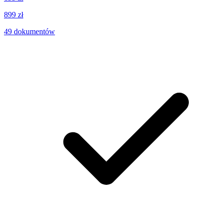
899 zł
49
dokumentów