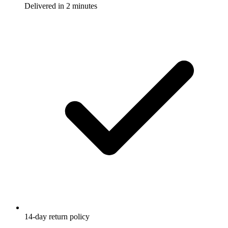
Delivered in 2 minutes
14-day return policy