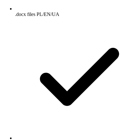
.docx files PL/EN/UA