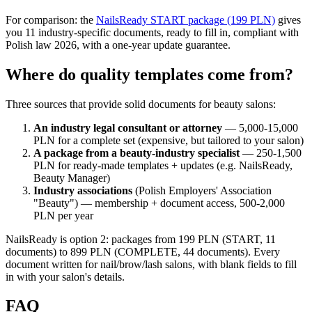
For comparison: the
NailsReady START package (199 PLN)
gives
you 11 industry-specific documents, ready to fill in, compliant with
Polish law 2026, with a one-year update guarantee.
Where do quality templates come from?
Three sources that provide solid documents for beauty salons:
An industry legal consultant or attorney
— 5,000-15,000
PLN for a complete set (expensive, but tailored to your salon)
A package from a beauty-industry specialist
— 250-1,500
PLN for ready-made templates + updates (e.g. NailsReady,
Beauty Manager)
Industry associations
(Polish Employers' Association
"Beauty") — membership + document access, 500-2,000
PLN per year
NailsReady is option 2: packages from 199 PLN (START, 11
documents) to 899 PLN (COMPLETE, 44 documents). Every
document written for nail/brow/lash salons, with blank fields to fill
in with your salon's details.
FAQ