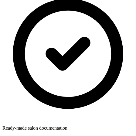
Ready-made salon documentation