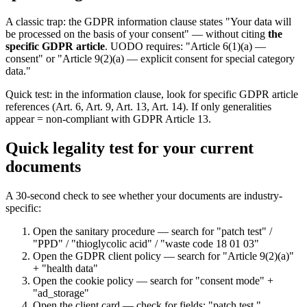
A classic trap: the GDPR information clause states "Your data will
be processed on the basis of your consent" — without citing
the
specific GDPR article
. UODO requires: "Article 6(1)(a) —
consent" or "Article 9(2)(a) — explicit consent for special category
data."
Quick test: in the information clause, look for specific GDPR article
references (Art. 6, Art. 9, Art. 13, Art. 14). If only generalities
appear = non-compliant with GDPR Article 13.
Quick legality test for your current
documents
A 30-second check to see whether your documents are industry-
specific:
Open the sanitary procedure — search for "patch test" /
"PPD" / "thioglycolic acid" / "waste code 18 01 03"
Open the GDPR client policy — search for "Article 9(2)(a)"
+ "health data"
Open the cookie policy — search for "consent mode" +
"ad_storage"
Open the client card — check for fields: "patch test,"