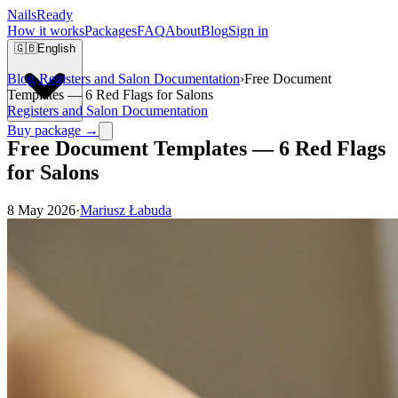
Nails
Ready
How it works
Packages
FAQ
About
Blog
Sign in
🇬🇧
English
Blog
›
Registers and Salon Documentation
›
Free Document
Templates — 6 Red Flags for Salons
Registers and Salon Documentation
Buy package →
Free Document Templates — 6 Red Flags
for Salons
8 May 2026
·
Mariusz Łabuda