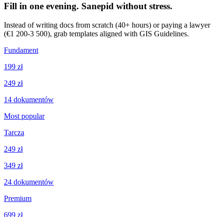
Fill in one evening. Sanepid without stress.
Instead of writing docs from scratch (40+ hours) or paying a lawyer
(€1 200-3 500), grab templates aligned with GIS Guidelines.
Fundament
199 zł
249 zł
14
dokumentów
Most popular
Tarcza
249 zł
349 zł
24
dokumentów
Premium
699 zł