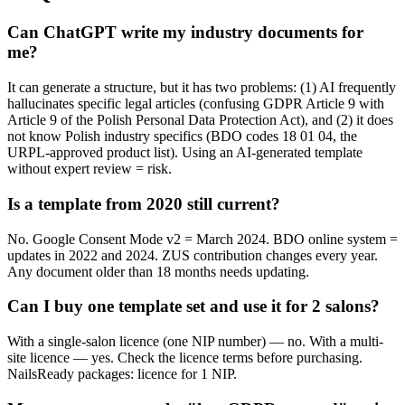
Can ChatGPT write my industry documents for
me?
It can generate a structure, but it has two problems: (1) AI frequently
hallucinates specific legal articles (confusing GDPR Article 9 with
Article 9 of the Polish Personal Data Protection Act), and (2) it does
not know Polish industry specifics (BDO codes 18 01 04, the
URPL-approved product list). Using an AI-generated template
without expert review = risk.
Is a template from 2020 still current?
No. Google Consent Mode v2 = March 2024. BDO online system =
updates in 2022 and 2024. ZUS contribution changes every year.
Any document older than 18 months needs updating.
Can I buy one template set and use it for 2 salons?
With a single-salon licence (one NIP number) — no. With a multi-
site licence — yes. Check the licence terms before purchasing.
NailsReady packages: licence for 1 NIP.