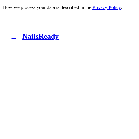
How we process your data is described in the
Privacy Policy
.
NailsReady
N
NailsReady is a pack of documents for nail, brow and
lash salons. Sanepid, RODO, OHS, BDO and patch test
in one binder. No lawyer, no eight weeks of waiting.
Product
What's inside
Packages
How it works
Blog