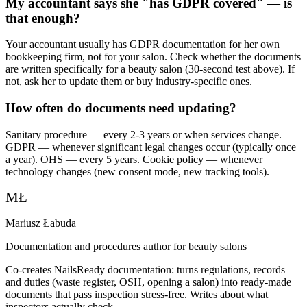
My accountant says she "has GDPR covered" — is
that enough?
Your accountant usually has GDPR documentation for her own
bookkeeping firm, not for your salon. Check whether the documents
are written specifically for a beauty salon (30-second test above). If
not, ask her to update them or buy industry-specific ones.
How often do documents need updating?
Sanitary procedure — every 2-3 years or when services change.
GDPR — whenever significant legal changes occur (typically once
a year). OHS — every 5 years. Cookie policy — whenever
technology changes (new consent mode, new tracking tools).
MŁ
Mariusz Łabuda
Documentation and procedures author for beauty salons
Co-creates NailsReady documentation: turns regulations, records
and duties (waste register, OSH, opening a salon) into ready-made
documents that pass inspection stress-free. Writes about what
inspectors actually check.