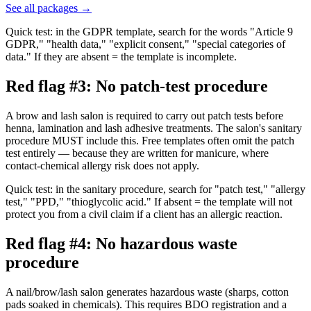
See all packages
→
Quick test: in the GDPR template, search for the words "Article 9
GDPR," "health data," "explicit consent," "special categories of
data." If they are absent = the template is incomplete.
Red flag #3: No patch-test procedure
A brow and lash salon is required to carry out patch tests before
henna, lamination and lash adhesive treatments. The salon's sanitary
procedure MUST include this. Free templates often omit the patch
test entirely — because they are written for manicure, where
contact-chemical allergy risk does not apply.
Quick test: in the sanitary procedure, search for "patch test," "allergy
test," "PPD," "thioglycolic acid." If absent = the template will not
protect you from a civil claim if a client has an allergic reaction.
Red flag #4: No hazardous waste
procedure
A nail/brow/lash salon generates hazardous waste (sharps, cotton
pads soaked in chemicals). This requires BDO registration and a