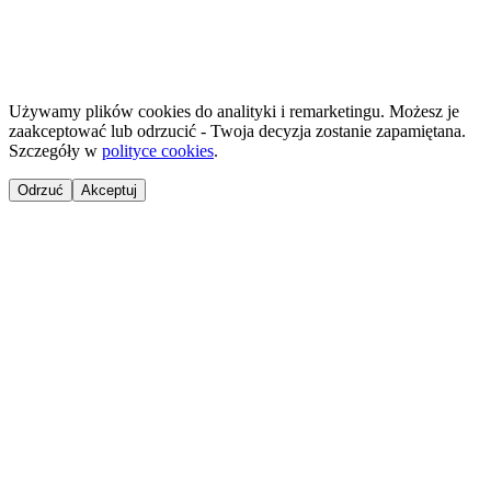
©
2026
NailsReady
.
© 2026 NailsReady. All rights reserved.
Używamy plików cookies do analityki i remarketingu. Możesz je
zaakceptować lub odrzucić - Twoja decyzja zostanie zapamiętana.
Szczegóły w
polityce cookies
.
Odrzuć
Akceptuj