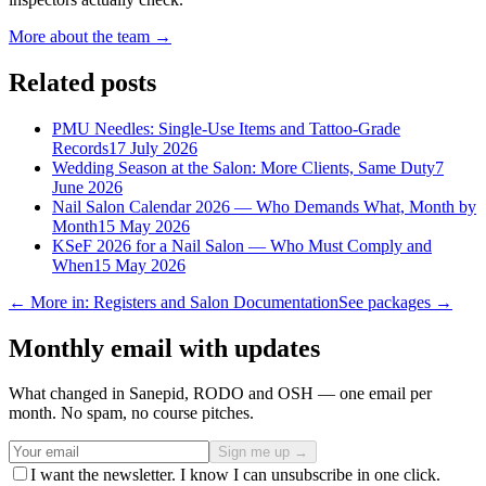
More about the team →
Related posts
PMU Needles: Single-Use Items and Tattoo-Grade
Records
17 July 2026
Wedding Season at the Salon: More Clients, Same Duty
7
June 2026
Nail Salon Calendar 2026 — Who Demands What, Month by
Month
15 May 2026
KSeF 2026 for a Nail Salon — Who Must Comply and
When
15 May 2026
← More in: Registers and Salon Documentation
See packages →
Monthly email with updates
What changed in Sanepid, RODO and OSH — one email per
month. No spam, no course pitches.
Sign me up →
I want the newsletter. I know I can unsubscribe in one click.