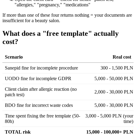
"allergies," "pregnancy," "medications"
If more than one of these four returns nothing = your documents are
insufficient for a beauty salon.
What does a "free template" actually
cost?
Scenario
Real cost
Sanepid fine for incomplete procedure
300 - 1,500 PLN
UODO fine for incomplete GDPR
5,000 - 50,000 PLN
Client claim after allergic reaction (no
2,000 - 30,000 PLN
patch test)
BDO fine for incorrect waste codes
5,000 - 30,000 PLN
Time spent fixing the free template (50-
3,000 - 5,000 PLN (your
80h)
time)
TOTAL risk
15,000 - 100,000+ PLN