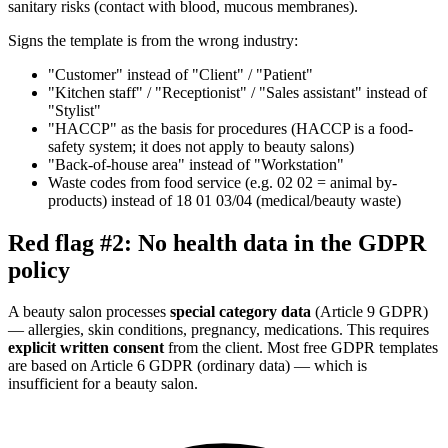
sanitary risks (contact with blood, mucous membranes).
Signs the template is from the wrong industry:
"Customer" instead of "Client" / "Patient"
"Kitchen staff" / "Receptionist" / "Sales assistant" instead of
"Stylist"
"HACCP" as the basis for procedures (HACCP is a food-
safety system; it does not apply to beauty salons)
"Back-of-house area" instead of "Workstation"
Waste codes from food service (e.g. 02 02 = animal by-
products) instead of 18 01 03/04 (medical/beauty waste)
Red flag #2: No health data in the GDPR
policy
A beauty salon processes
special category data
(Article 9 GDPR)
— allergies, skin conditions, pregnancy, medications. This requires
explicit written consent
from the client. Most free GDPR templates
are based on Article 6 GDPR (ordinary data) — which is
insufficient for a beauty salon.