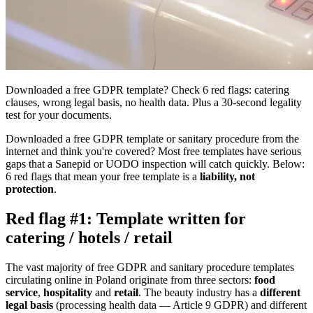
Downloaded a free GDPR template? Check 6 red flags: catering
clauses, wrong legal basis, no health data. Plus a 30-second legality
test for your documents.
Downloaded a free GDPR template or sanitary procedure from the
internet and think you're covered? Most free templates have serious
gaps that a Sanepid or UODO inspection will catch quickly. Below:
6 red flags that mean your free template is a
liability, not
protection
.
Red flag #1: Template written for
catering / hotels / retail
The vast majority of free GDPR and sanitary procedure templates
circulating online in Poland originate from three sectors:
food
service
,
hospitality
and
retail
. The beauty industry has a
different
legal basis
(processing health data — Article 9 GDPR) and different